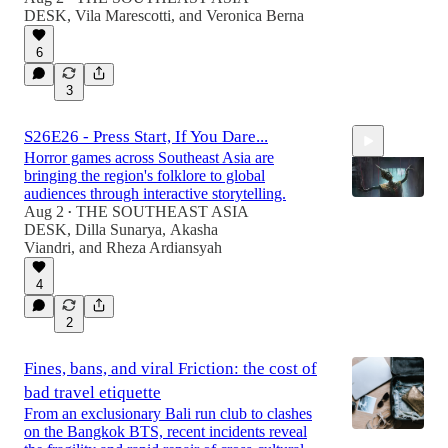
DESK
,
Vila Marescotti
, and
Veronica Berna
6
3
S26E26 - Press Start, If You Dare...
Horror games across Southeast Asia are
bringing the region's folklore to global
audiences through interactive storytelling.
Aug 2
THE SOUTHEAST ASIA
•
DESK
,
Dilla Sunarya
,
Akasha
Viandri
, and
Rheza Ardiansyah
6:59
4
2
Fines, bans, and viral Friction: the cost of
bad travel etiquette
From an exclusionary Bali run club to clashes
on the Bangkok BTS, recent incidents reveal