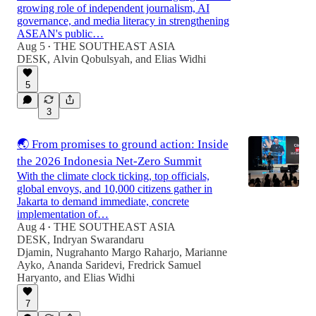
growing role of independent journalism, AI
governance, and media literacy in strengthening
ASEAN's public…
Aug 5
THE SOUTHEAST ASIA
•
DESK
,
Alvin Qobulsyah
, and
Elias Widhi
5
3
🌏 From promises to ground action: Inside
the 2026 Indonesia Net-Zero Summit
With the climate clock ticking, top officials,
global envoys, and 10,000 citizens gather in
Jakarta to demand immediate, concrete
implementation of…
Aug 4
THE SOUTHEAST ASIA
•
DESK
,
Indryan Swarandaru
Djamin
,
Nugrahanto Margo Raharjo
,
Marianne
Ayko
,
Ananda Saridevi
,
Fredrick Samuel
Haryanto
, and
Elias Widhi
7