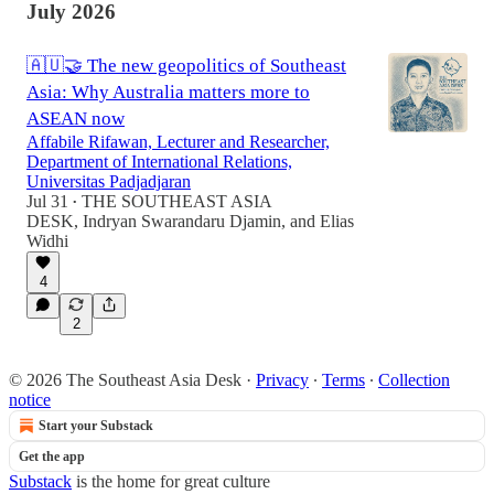
July 2026
🇦🇺🤝 The new geopolitics of Southeast
Asia: Why Australia matters more to
ASEAN now
Affabile Rifawan, Lecturer and Researcher,
Department of International Relations,
Universitas Padjadjaran
Jul 31
THE SOUTHEAST ASIA
•
DESK
,
Indryan Swarandaru Djamin
, and
Elias
Widhi
4
2
© 2026 The Southeast Asia Desk
·
Privacy
∙
Terms
∙
Collection
notice
Start your Substack
Get the app
Substack
is the home for great culture