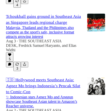
4
Tchoukball gains ground in Southeast Asia
as Singapore leads regional charge
Malaysia, Thailand and the Philippines also
compete as the sport's safe, inclusive format
attracts growing interest
Aug 3
THE SOUTHEAST ASIA
•
DESK
,
Fredrick Samuel Haryanto
, and
Elias
Widhi
5
3
🇮🇩 Hollywood meets Southeast Asia:
Agnez Mo brings Indonesia’s Pencak Silat
to Comic-Con
✨ Indonesian stars Agnez Mo and Anggun
showcase Southeast Asian talent in Amazon’s
Reacher universe.
Aug 2
THE SOUTHEAST ASIA
•