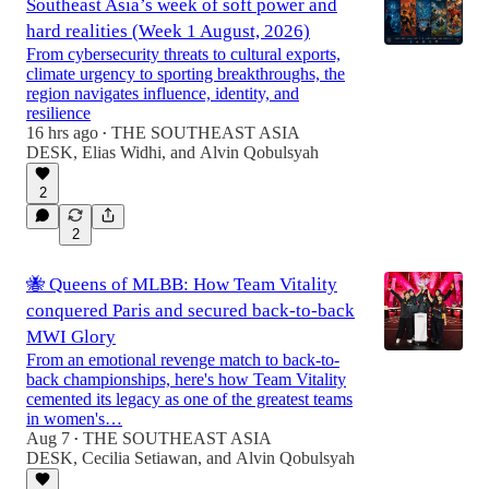
Southeast Asia’s week of soft power and
hard realities (Week 1 August, 2026)
From cybersecurity threats to cultural exports,
climate urgency to sporting breakthroughs, the
region navigates influence, identity, and
resilience
16 hrs ago
THE SOUTHEAST ASIA
•
DESK
,
Elias Widhi
, and
Alvin Qobulsyah
2
2
🐝 Queens of MLBB: How Team Vitality
conquered Paris and secured back-to-back
MWI Glory
From an emotional revenge match to back-to-
back championships, here's how Team Vitality
cemented its legacy as one of the greatest teams
in women's…
Aug 7
THE SOUTHEAST ASIA
•
DESK
,
Cecilia Setiawan
, and
Alvin Qobulsyah