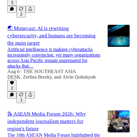
3
2
🌏 Mimecast: AI is rewriting
cybersecurity, and humans are becoming
the main target
Artificial intelligence is making cyberattacks
increasingly convincing, yet many organizations
across Asia Pacific remain unprepared for
attacks that…
Aug 6
THE SOUTHEAST ASIA
•
DESK
,
Zerlina Brezky
, and
Alvin Qobulsyah
2
1
📝 ASEAN Media Forum 2026: Why
independent journalism matters for
region's future
The 10th ASEAN Media Forum highlighted the