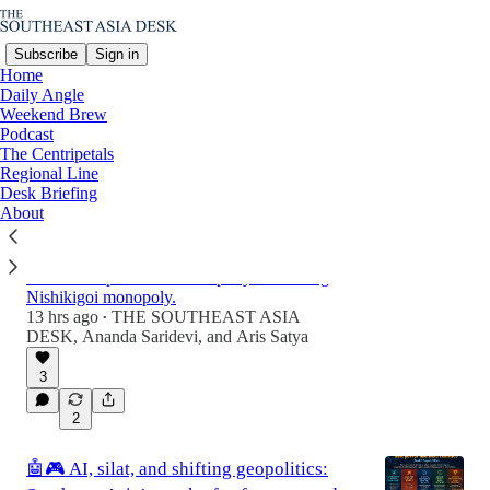
Subscribe
Sign in
Home
Daily Angle
Weekend Brew
Podcast
Latest
Top
Discussions
The Centripetals
Regional Line
Desk Briefing
From collector to competitors: Southeast
About
Asia Rise in the Global Koi Industry
From home ponds to multi-million dollar assets,
a structural power shift is rapidly redirecting
Nishikigoi monopoly.
13 hrs ago
THE SOUTHEAST ASIA
•
DESK
,
Ananda Saridevi
, and
Aris Satya
3
2
🤖🎮 AI, silat, and shifting geopolitics: