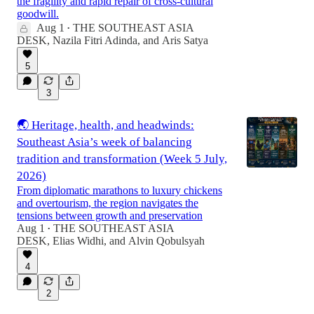
the fragility and rapid repair of cross-cultural
goodwill.
Aug 1
THE SOUTHEAST ASIA
•
DESK
,
Nazila Fitri Adinda
, and
Aris Satya
5
3
🌏 Heritage, health, and headwinds:
Southeast Asia’s week of balancing
tradition and transformation (Week 5 July,
2026)
From diplomatic marathons to luxury chickens
and overtourism, the region navigates the
tensions between growth and preservation
Aug 1
THE SOUTHEAST ASIA
•
DESK
,
Elias Widhi
, and
Alvin Qobulsyah
4
2