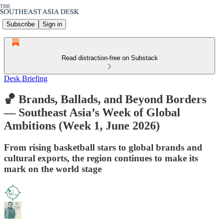
Subscribe
Sign in
Read distraction-free on Substack
Desk Briefing
🏀 Brands, Ballads, and Beyond Borders
— Southeast Asia’s Week of Global
Ambitions (Week 1, June 2026)
From rising basketball stars to global brands and
cultural exports, the region continues to make its
mark on the world stage