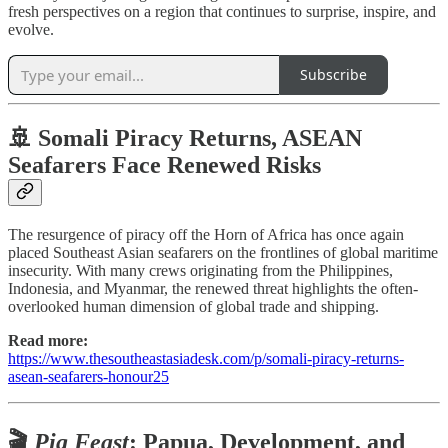
fresh perspectives on a region that continues to surprise, inspire, and
evolve.
Subscribe
🚢 Somali Piracy Returns, ASEAN
Seafarers Face Renewed Risks
The resurgence of piracy off the Horn of Africa has once again
placed Southeast Asian seafarers on the frontlines of global maritime
insecurity. With many crews originating from the Philippines,
Indonesia, and Myanmar, the renewed threat highlights the often-
overlooked human dimension of global trade and shipping.
Read more:
https://www.thesoutheastasiadesk.com/p/somali-piracy-returns-
asean-seafarers-honour25
🎬
Pig Feast
: Papua, Development, and