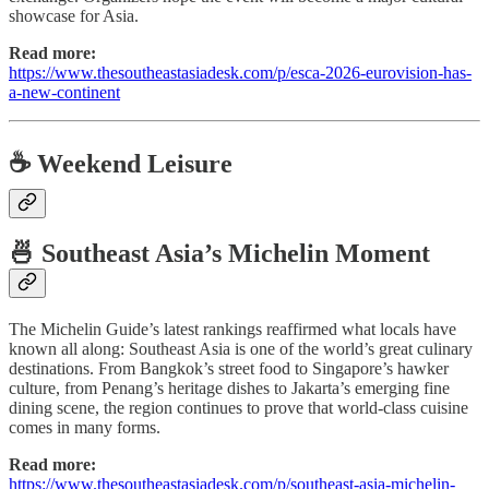
showcase for Asia.
Read more:
https://www.thesoutheastasiadesk.com/p/esca-2026-eurovision-has-
a-new-continent
☕ Weekend Leisure
🍜 Southeast Asia’s Michelin Moment
The Michelin Guide’s latest rankings reaffirmed what locals have
known all along: Southeast Asia is one of the world’s great culinary
destinations. From Bangkok’s street food to Singapore’s hawker
culture, from Penang’s heritage dishes to Jakarta’s emerging fine
dining scene, the region continues to prove that world-class cuisine
comes in many forms.
Read more:
https://www.thesoutheastasiadesk.com/p/southeast-asia-michelin-