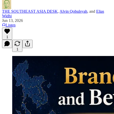
THE SOUTHEAST ASIA DESK
,
Alvin Qobulsyah
, and
Elias
Widhi
Jun 13, 2026
Listen
1
1