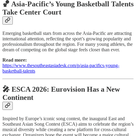
🏀 Asia-Pacific’s Young Basketball Talents
Take Center Court
Emerging basketball stars from across the Asia-Pacific are attracting
international attention, reflecting the sport’s growing popularity and
professionalism throughout the region. For many young athletes, the
dream of competing on the global stage feels closer than ever.
Read more:
https://www.thesoutheastasiadesk.com/p/asia-pacifics-young-
basketball-talents
🎤 ESCA 2026: Eurovision Has a New
Continent
Inspired by Europe’s iconic song contest, the inaugural East and
Southeast Asian Song Contest (ESCA) aims to celebrate the region’s
musical diversity while creating a new platform for cross-cultural
exchange. Organizers hope the event will become a major cultural