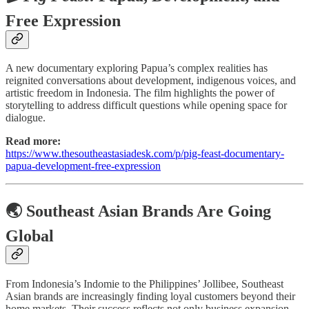
Free Expression
A new documentary exploring Papua’s complex realities has
reignited conversations about development, indigenous voices, and
artistic freedom in Indonesia. The film highlights the power of
storytelling to address difficult questions while opening space for
dialogue.
Read more:
https://www.thesoutheastasiadesk.com/p/pig-feast-documentary-
papua-development-free-expression
🌏 Southeast Asian Brands Are Going
Global
From Indonesia’s Indomie to the Philippines’ Jollibee, Southeast
Asian brands are increasingly finding loyal customers beyond their
home markets. Their success reflects not only business expansion