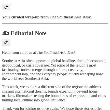
Your curated wrap-up from The Southeast Asia Desk.
✍️ Editorial Note
Hello from all of us at
The Southeast Asia Desk
,
Southeast Asia often appears in global headlines through economic,
geopolitical, or crisis coverage. Yet some of the region’s most
fascinating stories emerge through culture, creativity,
entrepreneurship, and the everyday people quietly reshaping how
the world sees Southeast Asia.
This week, we explore a different side of the region: the athletes
chasing international dreams, brands expanding beyond home
markets, filmmakers testing the boundaries of expression, and cities
turning local culture into global influence.
Thank you for joining us once again. We hope these stories offer