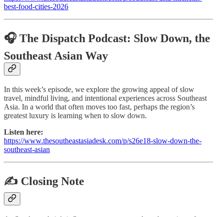
best-food-cities-2026
🎧 The Dispatch Podcast: Slow Down, the
Southeast Asian Way
In this week’s episode, we explore the growing appeal of slow
travel, mindful living, and intentional experiences across Southeast
Asia. In a world that often moves too fast, perhaps the region’s
greatest luxury is learning when to slow down.
Listen here:
https://www.thesoutheastasiadesk.com/p/s26e18-slow-down-the-
southeast-asian
✍️ Closing Note