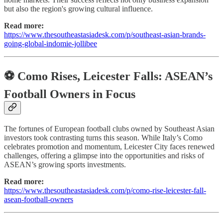
but also the region's growing cultural influence.
Read more:
https://www.thesoutheastasiadesk.com/p/southeast-asian-brands-
going-global-indomie-jollibee
⚽ Como Rises, Leicester Falls: ASEAN’s
Football Owners in Focus
The fortunes of European football clubs owned by Southeast Asian
investors took contrasting turns this season. While Italy’s Como
celebrates promotion and momentum, Leicester City faces renewed
challenges, offering a glimpse into the opportunities and risks of
ASEAN’s growing sports investments.
Read more:
https://www.thesoutheastasiadesk.com/p/como-rise-leicester-fall-
asean-football-owners