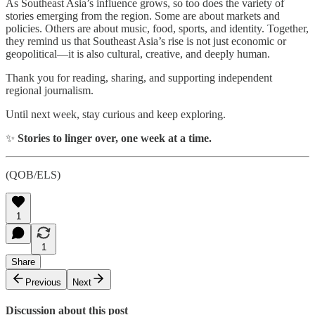
As Southeast Asia’s influence grows, so too does the variety of
stories emerging from the region. Some are about markets and
policies. Others are about music, food, sports, and identity. Together,
they remind us that Southeast Asia’s rise is not just economic or
geopolitical—it is also cultural, creative, and deeply human.
Thank you for reading, sharing, and supporting independent
regional journalism.
Until next week, stay curious and keep exploring.
✨
Stories to linger over, one week at a time.
(QOB/ELS)
1
1
Share
Previous
Next
Discussion about this post