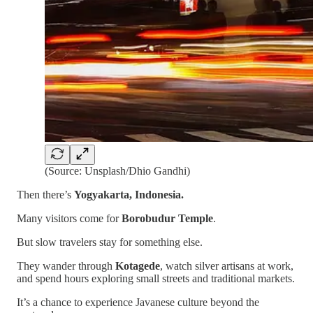
(Source: Unsplash/Dhio Gandhi)
Then there’s
Yogyakarta, Indonesia.
Many visitors come for
Borobudur Temple
.
But slow travelers stay for something else.
They wander through
Kotagede
, watch silver artisans at work,
and spend hours exploring small streets and traditional markets.
It’s a chance to experience Javanese culture beyond the