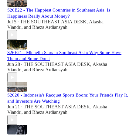
S26E22 - The Happiest Countries in Southeast Asia: Is
Happiness Really About Money?
Jul 5
THE SOUTHEAST ASIA DESK
,
Akasha
•
Viandri
, and
Rheza Ardiansyah
S26E21 - Michelin Stars in Southeast Asia: Why Some Have
Them and Some Don't
Jun 28
THE SOUTHEAST ASIA DESK
,
Akasha
•
Viandri
, and
Rheza Ardiansyah
S2620 - Indonesia's Racquet Sports Boom: Your Friends Play It,
and Investors Are Watching
Jun 21
THE SOUTHEAST ASIA DESK
,
Akasha
•
Viandri
, and
Rheza Ardiansyah