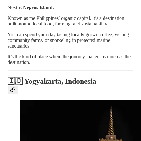
Next is
Negros Island
.
Known as the Philippines’ organic capital, it’s a destination
built around local food, farming, and sustainability.
You can spend your day tasting locally grown coffee, visiting
community farms, or snorkeling in protected marine
sanctuaries.
It’s the kind of place where the journey matters as much as the
destination.
🇮🇩 Yogyakarta, Indonesia