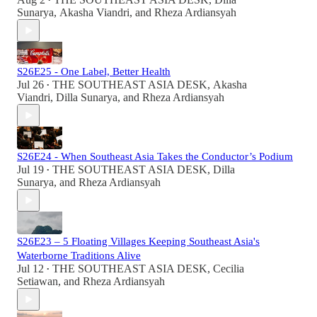
•
Sunarya
,
Akasha Viandri
, and
Rheza Ardiansyah
S26E25 - One Label, Better Health
Jul 26
THE SOUTHEAST ASIA DESK
,
Akasha
•
Viandri
,
Dilla Sunarya
, and
Rheza Ardiansyah
S26E24 - When Southeast Asia Takes the Conductor’s Podium
Jul 19
THE SOUTHEAST ASIA DESK
,
Dilla
•
Sunarya
, and
Rheza Ardiansyah
S26E23 – 5 Floating Villages Keeping Southeast Asia's
Waterborne Traditions Alive
Jul 12
THE SOUTHEAST ASIA DESK
,
Cecilia
•
Setiawan
, and
Rheza Ardiansyah