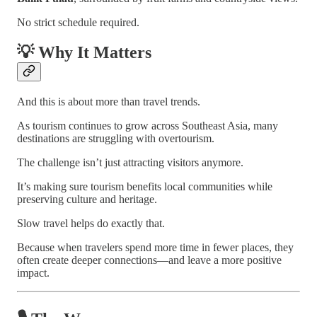
No strict schedule required.
💡 Why It Matters
And this is about more than travel trends.
As tourism continues to grow across Southeast Asia, many
destinations are struggling with overtourism.
The challenge isn’t just attracting visitors anymore.
It’s making sure tourism benefits local communities while
preserving culture and heritage.
Slow travel helps do exactly that.
Because when travelers spend more time in fewer places, they
often create deeper connections—and leave a more positive
impact.