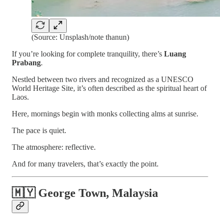
(Source: Unsplash/note thanun)
If you’re looking for complete tranquility, there’s
Luang
Prabang
.
Nestled between two rivers and recognized as a UNESCO
World Heritage Site, it’s often described as the spiritual heart of
Laos.
Here, mornings begin with monks collecting alms at sunrise.
The pace is quiet.
The atmosphere: reflective.
And for many travelers, that’s exactly the point.
🇲🇾 George Town, Malaysia