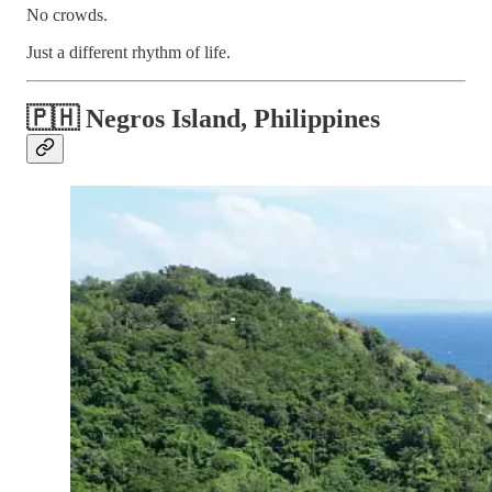
No crowds.
Just a different rhythm of life.
🇵🇭 Negros Island, Philippines