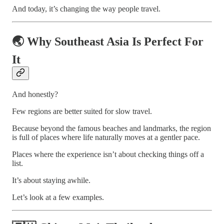
And today, it’s changing the way people travel.
🌏 Why Southeast Asia Is Perfect For
It
And honestly?
Few regions are better suited for slow travel.
Because beyond the famous beaches and landmarks, the region
is full of places where life naturally moves at a gentler pace.
Places where the experience isn’t about checking things off a
list.
It’s about staying awhile.
Let’s look at a few examples.