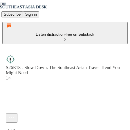
Subscribe
Sign in
Listen distraction-free on Substack
S26E18 - Slow Down: The Southeast Asian Travel Trend You
Might Need
1×
Current time: 0:00 / Total time: -6:18