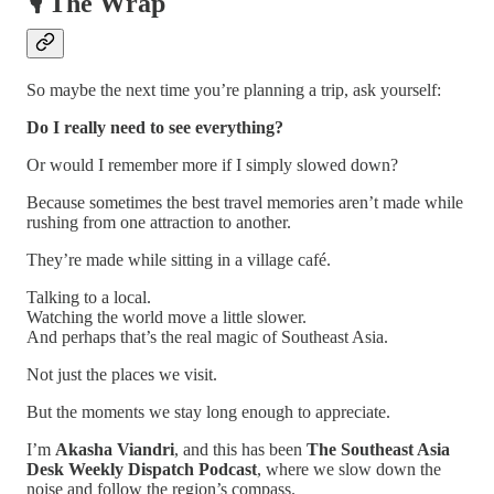
🎙️ The Wrap
So maybe the next time you’re planning a trip, ask yourself:
Do I really need to see everything?
Or would I remember more if I simply slowed down?
Because sometimes the best travel memories aren’t made while
rushing from one attraction to another.
They’re made while sitting in a village café.
Talking to a local.
Watching the world move a little slower.
And perhaps that’s the real magic of Southeast Asia.
Not just the places we visit.
But the moments we stay long enough to appreciate.
I’m
Akasha Viandri
, and this has been
The Southeast Asia
Desk Weekly Dispatch Podcast
, where we slow down the
noise and follow the region’s compass.