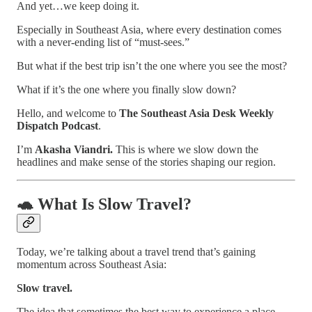
And yet…we keep doing it.
Especially in Southeast Asia, where every destination comes
with a never-ending list of “must-sees.”
But what if the best trip isn’t the one where you see the most?
What if it’s the one where you finally slow down?
Hello, and welcome to
The Southeast Asia Desk Weekly
Dispatch Podcast
.
I’m
Akasha Viandri.
This is where we slow down the
headlines and make sense of the stories shaping our region.
🐢 What Is Slow Travel?
Today, we’re talking about a travel trend that’s gaining
momentum across Southeast Asia:
Slow travel.
The idea that sometimes the best way to experience a place