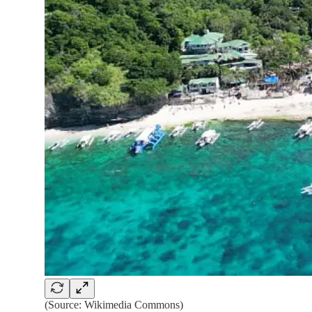
(Source: Wikimedia Commons)