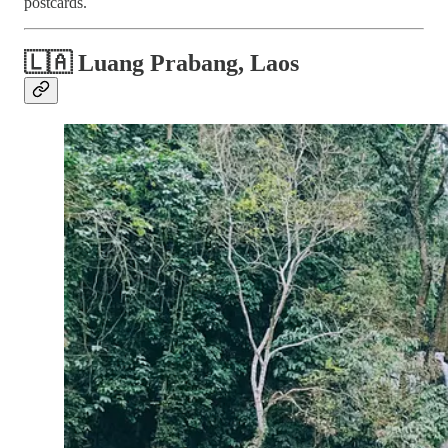
postcards.
🇱🇦 Luang Prabang, Laos