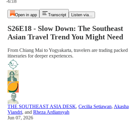
-6:18
Open in app
Transcript
Listen via...
S26E18 - Slow Down: The Southeast
Asian Travel Trend You Might Need
From Chiang Mai to Yogyakarta, travelers are trading packed
itineraries for deeper experiences.
THE SOUTHEAST ASIA DESK
,
Cecilia Setiawan
,
Akasha
Viandri
, and
Rheza Ardiansyah
Jun 07, 2026