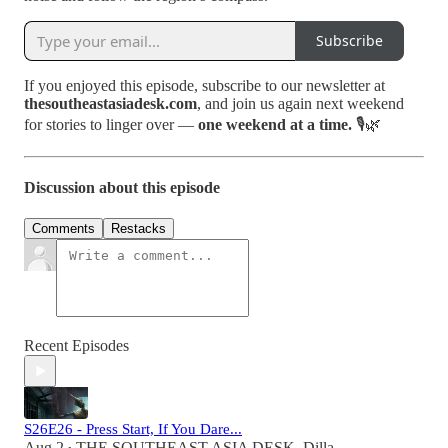
Subscribe
If you enjoyed this episode, subscribe to our newsletter at
thesoutheastasiadesk.com
, and join us again next weekend
for stories to linger over —
one weekend at a time.
🎙️🌿
Discussion about this episode
Comments
Restacks
Recent Episodes
S26E26 - Press Start, If You Dare...
Aug 2
THE SOUTHEAST ASIA DESK
,
Dilla