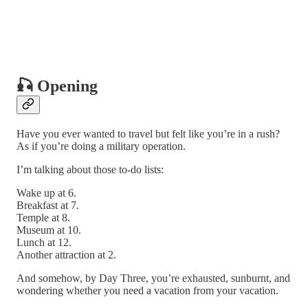
🎣 Opening
Have you ever wanted to travel but felt like you’re in a rush?
As if you’re doing a military operation.
I’m talking about those to-do lists:
Wake up at 6.
Breakfast at 7.
Temple at 8.
Museum at 10.
Lunch at 12.
Another attraction at 2.
And somehow, by Day Three, you’re exhausted, sunburnt, and
wondering whether you need a vacation from your vacation.