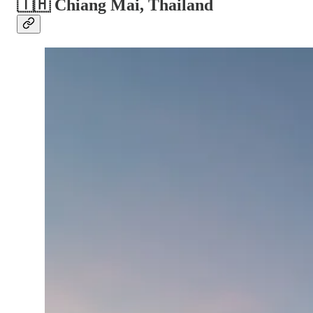
🇹🇭 Chiang Mai, Thailand