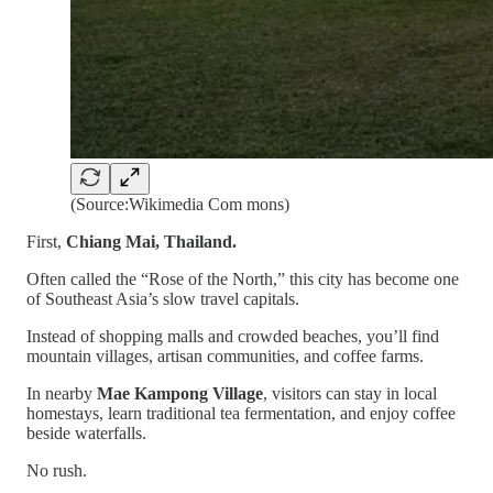
(Source:Wikimedia Com mons)
First,
Chiang Mai, Thailand.
Often called the “Rose of the North,” this city has become one
of Southeast Asia’s slow travel capitals.
Instead of shopping malls and crowded beaches, you’ll find
mountain villages, artisan communities, and coffee farms.
In nearby
Mae Kampong Village
, visitors can stay in local
homestays, learn traditional tea fermentation, and enjoy coffee
beside waterfalls.
No rush.