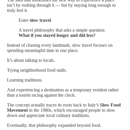
isn’t by rushing through it — but by staying long enough to
truly feel it.
Enter
slow travel
.
A travel philosophy that asks a simple question:
What if you stayed longer and did less?
Instead of chasing every landmark, slow travel focuses on
spending meaningful time in one place.
It’s about talking to locals.
Trying neighborhood food stalls.
Learning traditions.
And experiencing a destination as a temporary resident rather
than a tourist racing against the clock.
The concept actually traces its roots back to Italy’s
Slow Food
Movement
in the 1980s, which encouraged people to slow
down and appreciate local culinary traditions.
Eventually, that philosophy expanded beyond food.