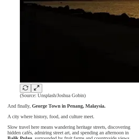
(Source: Unsplash/Joshua Gobin)
And finally,
George Town in Penang, Malaysia.
A city where history, food, and culture meet.
Slow travel here means wandering heritage streets, discovering
hidden cafés, admiring street art, and spending an afternoon in
Balik Pulau
, surrounded by fruit farms and countryside views.