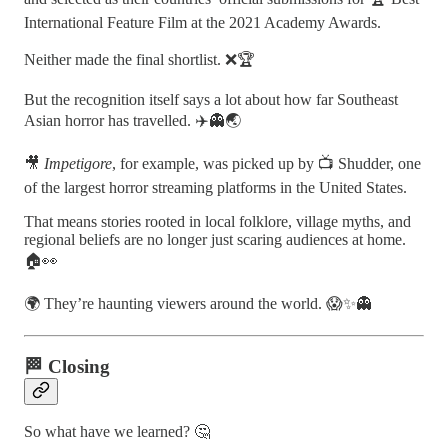
International Feature Film at the 2021 Academy Awards.
Neither made the final shortlist. ❌🏆
But the recognition itself says a lot about how far Southeast
Asian horror has travelled. ✈️👻🌏
🎥
Impetigore
, for example, was picked up by 📺 Shudder, one
of the largest horror streaming platforms in the United States.
That means stories rooted in local folklore, village myths, and
regional beliefs are no longer just scaring audiences at home.
🏠👀
🌍 They’re haunting viewers around the world. 😱✨👻
🏁 Closing
So what have we learned? 🤔