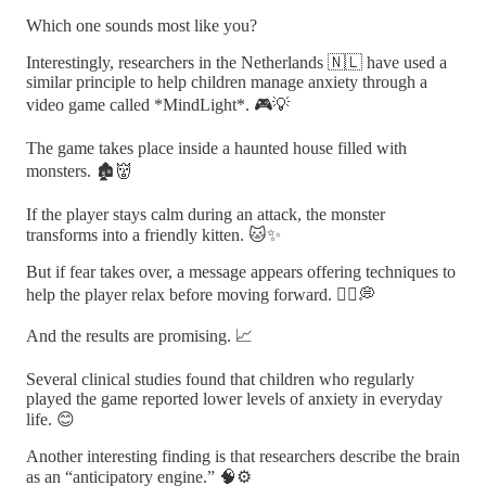
Which one sounds most like you?
Interestingly, researchers in the Netherlands 🇳🇱 have used a
similar principle to help children manage anxiety through a
video game called *MindLight*. 🎮💡
The game takes place inside a haunted house filled with
monsters. 🏚️👹
If the player stays calm during an attack, the monster
transforms into a friendly kitten. 🐱✨
But if fear takes over, a message appears offering techniques to
help the player relax before moving forward. 🧘‍♀️💭
And the results are promising. 📈
Several clinical studies found that children who regularly
played the game reported lower levels of anxiety in everyday
life. 😊
Another interesting finding is that researchers describe the brain
as an “anticipatory engine.” 🧠⚙️