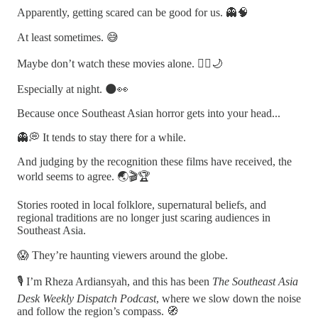
Apparently, getting scared can be good for us. 👻🧠
At least sometimes. 😅
Maybe don’t watch these movies alone. 🚶‍♂️🌙
Especially at night. 🌑👀
Because once Southeast Asian horror gets into your head...
👻💭 It tends to stay there for a while.
And judging by the recognition these films have received, the
world seems to agree. 🌏🎬🏆
Stories rooted in local folklore, supernatural beliefs, and
regional traditions are no longer just scaring audiences in
Southeast Asia.
😱 They’re haunting viewers around the globe.
🎙️ I’m Rheza Ardiansyah, and this has been
The Southeast Asia
Desk Weekly Dispatch Podcast
, where we slow down the noise
and follow the region’s compass. 🧭