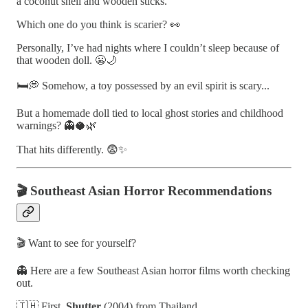
a coconut shell and wooden sticks.
Which one do you think is scarier? 👀
Personally, I’ve had nights where I couldn’t sleep because of
that wooden doll. 😬🌙
🛏️💭 Somehow, a toy possessed by an evil spirit is scary...
But a homemade doll tied to local ghost stories and childhood
warnings? 👻🥥🌿
That hits differently. 😨✨
🎬 Southeast Asian Horror Recommendations
🎬 Want to see for yourself?
👻 Here are a few Southeast Asian horror films worth checking
out.
🇹🇭 First,
Shutter
(2004) from Thailand.