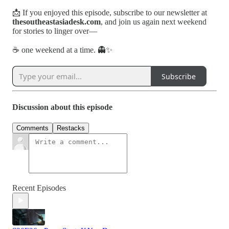
📩 If you enjoyed this episode, subscribe to our newsletter at
thesoutheastasiadesk.com
, and join us again next weekend
for stories to linger over—
☕ one weekend at a time. 👻✨
Subscribe
Discussion about this episode
Comments
Restacks
Recent Episodes