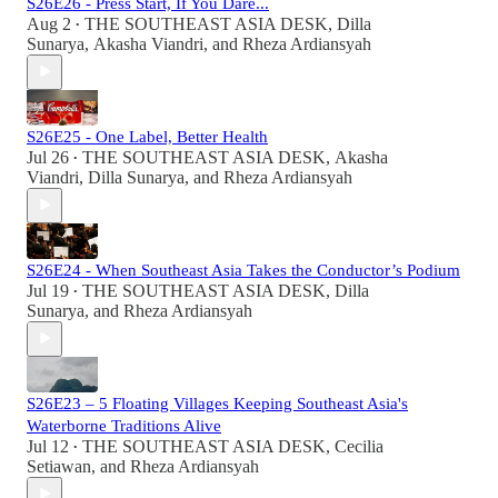
S26E26 - Press Start, If You Dare...
Aug 2
THE SOUTHEAST ASIA DESK
,
Dilla
•
Sunarya
,
Akasha Viandri
, and
Rheza Ardiansyah
S26E25 - One Label, Better Health
Jul 26
THE SOUTHEAST ASIA DESK
,
Akasha
•
Viandri
,
Dilla Sunarya
, and
Rheza Ardiansyah
S26E24 - When Southeast Asia Takes the Conductor’s Podium
Jul 19
THE SOUTHEAST ASIA DESK
,
Dilla
•
Sunarya
, and
Rheza Ardiansyah
S26E23 – 5 Floating Villages Keeping Southeast Asia's
Waterborne Traditions Alive
Jul 12
THE SOUTHEAST ASIA DESK
,
Cecilia
•
Setiawan
, and
Rheza Ardiansyah