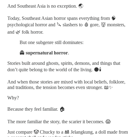
And Southeast Asia is no exception. 🌏
Today, Southeast Asian horror spans everything from 🧠
psychological horror and 🔪 slashers to 🩸 gore, 👹 monsters,
and 🌿 folk horror.
But one subgenre still dominates:
👻
supernatural horror
.
Stories built around ghosts, spirits, demons, and things that
don’t quite belong to the world of the living. 🌑🕯️
And when those stories are mixed with local beliefs, folklore,
and traditions, the tension becomes even stronger. 📖✨
Why?
Because they feel familiar. 🏠
The more familiar the story, the scarier it becomes. 😱
Just compare 🤡 Chucky to a 🎎 Jelangkung, a doll made from