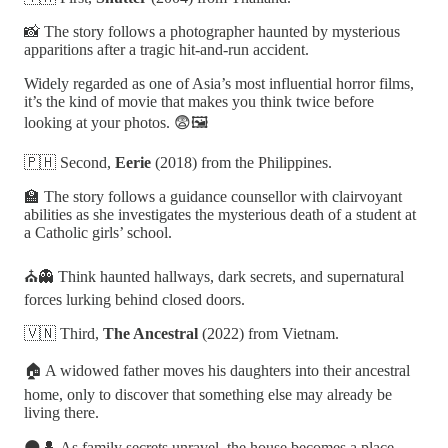
📸 The story follows a photographer haunted by mysterious
apparitions after a tragic hit-and-run accident.
Widely regarded as one of Asia’s most influential horror films,
it’s the kind of movie that makes you think twice before
looking at your photos. 😨🖼️
🇵🇭 Second,
Eerie
(2018) from the Philippines.
🏫 The story follows a guidance counsellor with clairvoyant
abilities as she investigates the mysterious death of a student at
a Catholic girls’ school.
⛪👻 Think haunted hallways, dark secrets, and supernatural
forces lurking behind closed doors.
🇻🇳 Third,
The Ancestral
(2022) from Vietnam.
🏠 A widowed father moves his daughters into their ancestral
home, only to discover that something else may already be
living there.
🌑👤 As family secrets unravel, the house becomes a place