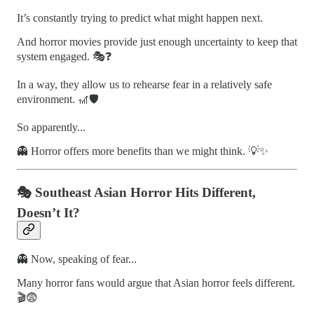
It’s constantly trying to predict what might happen next.
And horror movies provide just enough uncertainty to keep that
system engaged. 🎭❓
In a way, they allow us to rehearse fear in a relatively safe
environment. 🎢🛡️
So apparently...
👻 Horror offers more benefits than we might think. 💡✨
🎭 Southeast Asian Horror Hits Different,
Doesn’t It?
👻 Now, speaking of fear...
Many horror fans would argue that Asian horror feels different.
🎬😨