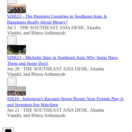
S26E22 - The Happiest Countries in Southeast Asia: Is
Happiness Really About Money?
Jul 5
THE SOUTHEAST ASIA DESK
,
Akasha
•
Viandri
, and
Rheza Ardiansyah
S26E21 - Michelin Stars in Southeast Asia: Why Some Have
Them and Some Don't
Jun 28
THE SOUTHEAST ASIA DESK
,
Akasha
•
Viandri
, and
Rheza Ardiansyah
S2620 - Indonesia's Racquet Sports Boom: Your Friends Play It,
and Investors Are Watching
Jun 21
THE SOUTHEAST ASIA DESK
,
Akasha
•
Viandri
, and
Rheza Ardiansyah