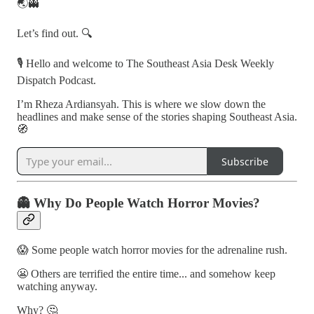
🌏👻
Let’s find out. 🔍
🎙️ Hello and welcome to The Southeast Asia Desk Weekly
Dispatch Podcast.
I’m Rheza Ardiansyah. This is where we slow down the
headlines and make sense of the stories shaping Southeast Asia.
🧭
Subscribe
👻 Why Do People Watch Horror Movies?
😱 Some people watch horror movies for the adrenaline rush.
😬 Others are terrified the entire time... and somehow keep
watching anyway.
Why? 🤔