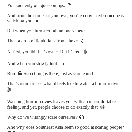
You suddenly get goosebumps. 🥶
And from the corner of your eye, you’re convinced someone is
watching you. 👀
But when you turn around, no one’s there. 🚪
Then a drop of liquid falls from above. 💧
At first, you think it’s water. But it’s red. 🩸
And when you slowly look up…
Boo! 👻 Something is there, just as you feared.
That’s more or less what it feels like to watch a horror movie.
🎬
Watching horror movies leaves you with an uncomfortable
feeling, and yet, people choose to do exactly that. 😅
Why do we willingly scare ourselves? 🤔
And why does Southeast Asia seem so good at scaring people?