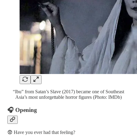
“Ibu” from Satan’s Slave (2017) became one of Southeast
Asia’s most unforgettable horror figures (Photo: IMDb)
🎧 Opening
😨 Have you ever had that feeling?