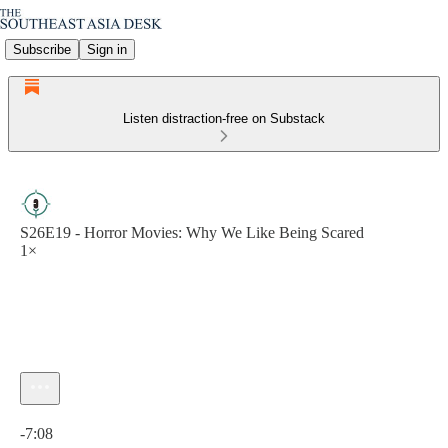
Subscribe
Sign in
Listen distraction-free on Substack
S26E19 - Horror Movies: Why We Like Being Scared
1×
Current time: 0:00 / Total time: -7:08
-7:08