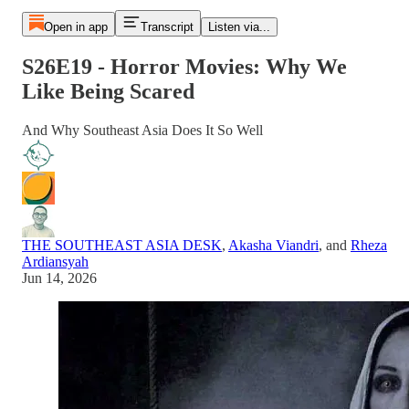
Open in app
Transcript
Listen via...
S26E19 - Horror Movies: Why We
Like Being Scared
And Why Southeast Asia Does It So Well
THE SOUTHEAST ASIA DESK
,
Akasha Viandri
, and
Rheza
Ardiansyah
Jun 14, 2026