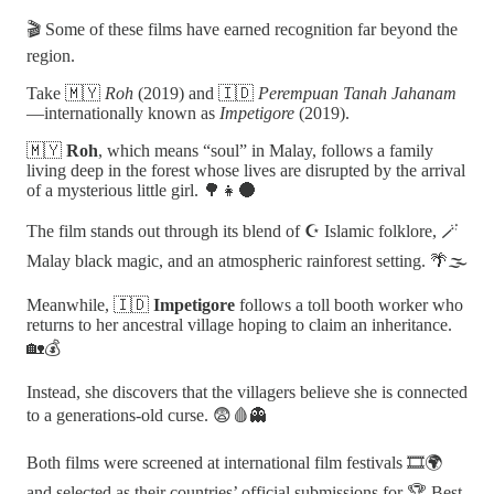
🎬 Some of these films have earned recognition far beyond the
region.
Take 🇲🇾
Roh
(2019) and 🇮🇩
Perempuan Tanah Jahanam
—internationally known as
Impetigore
(2019).
🇲🇾
Roh
, which means “soul” in Malay, follows a family
living deep in the forest whose lives are disrupted by the arrival
of a mysterious little girl. 🌳👧🌑
The film stands out through its blend of ☪️ Islamic folklore, 🪄
Malay black magic, and an atmospheric rainforest setting. 🌴🌫️
Meanwhile, 🇮🇩
Impetigore
follows a toll booth worker who
returns to her ancestral village hoping to claim an inheritance.
🏡💰
Instead, she discovers that the villagers believe she is connected
to a generations-old curse. 😨🩸👻
Both films were screened at international film festivals 🎞️🌍
and selected as their countries’ official submissions for 🏆 Best