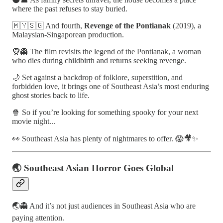
where the past refuses to stay buried.
🇲🇾🇸🇬 And fourth,
Revenge of the Pontianak
(2019), a
Malaysian-Singaporean production.
🧕👻 The film revisits the legend of the Pontianak, a woman
who dies during childbirth and returns seeking revenge.
🌙 Set against a backdrop of folklore, superstition, and
forbidden love, it brings one of Southeast Asia’s most enduring
ghost stories back to life.
🍿 So if you’re looking for something spooky for your next
movie night...
👀 Southeast Asia has plenty of nightmares to offer. 😱🎥✨
🌏 Southeast Asian Horror Goes Global
🌏👻 And it’s not just audiences in Southeast Asia who are
paying attention.