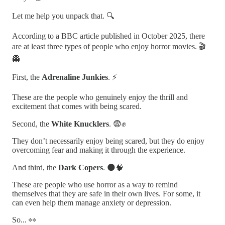
Let me help you unpack that. 🔍
According to a BBC article published in October 2025, there
are at least three types of people who enjoy horror movies. 🎬
👻
First, the
Adrenaline Junkies
. ⚡
These are the people who genuinely enjoy the thrill and
excitement that comes with being scared.
Second, the
White Knucklers
. 😨✊
They don’t necessarily enjoy being scared, but they do enjoy
overcoming fear and making it through the experience.
And third, the
Dark Copers
. 🌑🧠
These are people who use horror as a way to remind
themselves that they are safe in their own lives. For some, it
can even help them manage anxiety or depression.
So... 👀