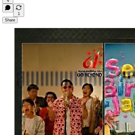
4
1
Share