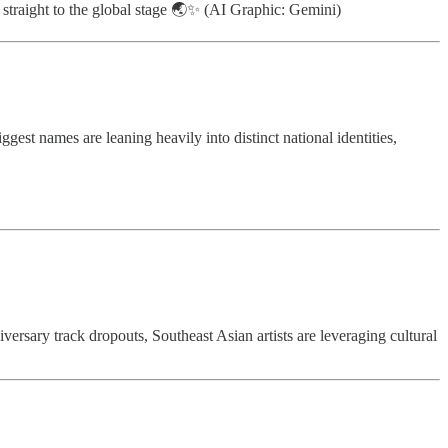
ts straight to the global stage 🌏✨ (AI Graphic: Gemini)
est names are leaning heavily into distinct national identities,
ersary track dropouts, Southeast Asian artists are leveraging cultural