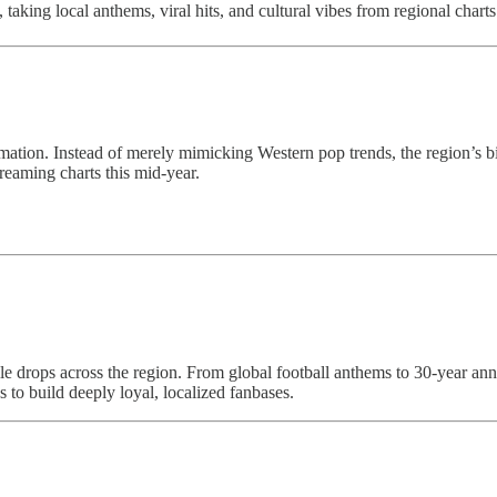
 taking local anthems, viral hits, and cultural vibes from regional char
ation. Instead of merely mimicking Western pop trends, the region’s bigg
reaming charts this mid-year.
 drops across the region. From global football anthems to 30-year anniv
 to build deeply loyal, localized fanbases.