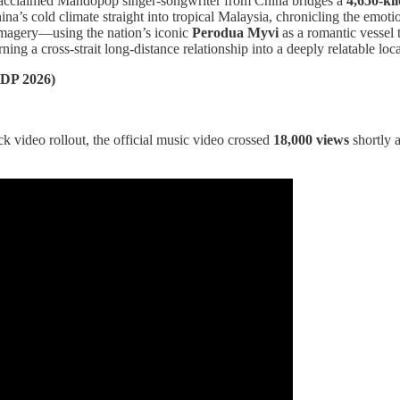
e acclaimed Mandopop singer-songwriter from China bridges a
4,650-ki
na’s cold climate straight into tropical Malaysia, chronicling the emot
magery—using the nation’s iconic
Perodua Myvi
as a romantic vessel 
rning a cross-strait long-distance relationship into a deeply relatable loc
DP 2026)
 video rollout, the official music video crossed
18,000 views
shortly 