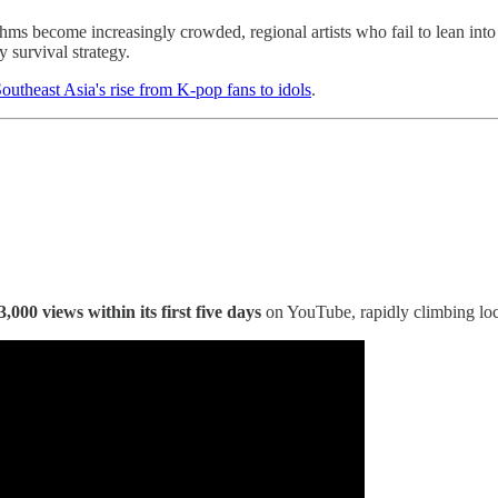
thms become increasingly crowded, regional artists who fail to lean int
y survival strategy.
outheast Asia's rise from K-pop fans to idols
.
3,000 views within its first five days
on YouTube, rapidly climbing loca