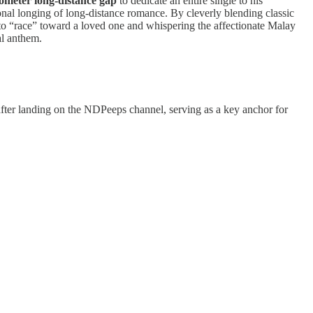
lometer long-distance gap
to dedicate an entire single to his
ional longing of long-distance romance. By cleverly blending classic
to “race” toward a loved one and whispering the affectionate Malay
al anthem.
after landing on the NDPeeps channel, serving as a key anchor for