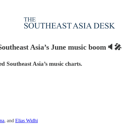
e Southeast Asia’s June music boom🔈🎤
ed Southeast Asia’s music charts.
na
, and
Elias Widhi