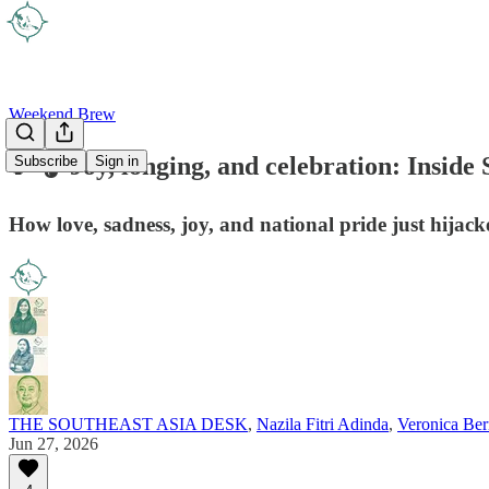
Weekend Brew
🎵🎧 Joy, longing, and celebration: Insid
Subscribe
Sign in
How love, sadness, joy, and national pride just hijack
THE SOUTHEAST ASIA DESK
,
Nazila Fitri Adinda
,
Veronica Ber
Jun 27, 2026