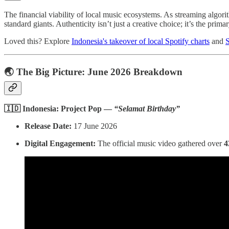
The financial viability of local music ecosystems. As streaming algori
standard giants. Authenticity isn’t just a creative choice; it’s the primar
Loved this? Explore
Indonesia's takeover of local Spotify charts
and
S
🌏 The Big Picture: June 2026 Breakdown
🇮🇩 Indonesia: Project Pop —
“Selamat Birthday”
Release Date:
17 June 2026
Digital Engagement:
The official music video gathered over
4