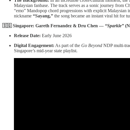
The Background:
In an incredible cross-cultural moment, th
Malaysian fanbase. The track serves as a sonic journey from Chi
“emo” Mandopop chord progressions with explicit Malaysian i
nickname
“Sayang,”
the song became an instant viral hit for tu
🇸🇬 Singapore: Gareth Fernandez & Dru Chen —
“Sparkle”
(N
Release Date:
Early June 2026
Digital Engagement:
As part of the
Go Beyond
NDP multi-track
Singapore’s mid-year state playlist.