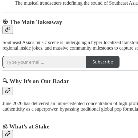
The musical trendsetters redefining the sound of Southeast Asia,
🎯 The Main Takeaway
Southeast Asia’s music scene is undergoing a hyper-localized transform
regional inside jokes, and massive community milestones to capture st
Subscribe
🔍 Why It’s on Our Radar
June 2026 has delivered an unprecedented concentration of high-profile
authenticity as a superpower, bypassing traditional global pop formulas
⚖️ What’s at Stake