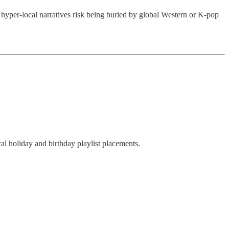
o hyper-local narratives risk being buried by global Western or K-pop
l holiday and birthday playlist placements.