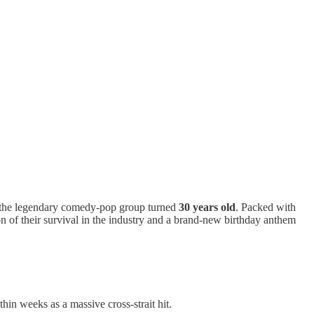
y the legendary comedy-pop group turned
30 years old
. Packed with
on of their survival in the industry and a brand-new birthday anthem
in weeks as a massive cross-strait hit.