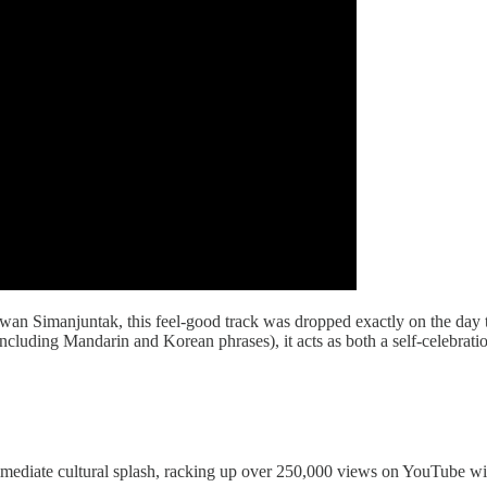
wan Simanjuntak, this feel-good track was dropped exactly on the da
including Mandarin and Korean phrases), it acts as both a self-celebrati
mediate cultural splash, racking up over 250,000 views on YouTube with