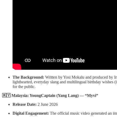
The Background:
Written by Yosi Mokalu and produced by Ir
lighthearted, everyday slang and multilingual birthday wishes (
for the public.
🇲🇾 Malaysia: YoungCaptain (Yang Lang) — “Myvi”
Release Date:
2 June 2026
Digital Engagement:
The official music video generated an im