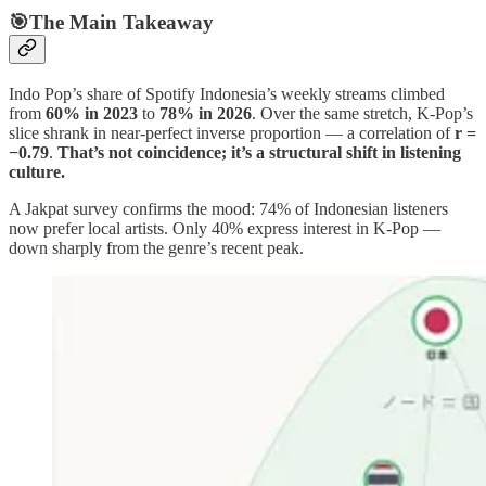
🎯The Main Takeaway
Indo Pop’s share of Spotify Indonesia’s weekly streams climbed
from
60% in 2023
to
78% in 2026
. Over the same stretch, K-Pop’s
slice shrank in near-perfect inverse proportion — a correlation of
r =
−0.79
.
That’s not coincidence; it’s a structural shift in listening
culture.
A Jakpat survey confirms the mood: 74% of Indonesian listeners
now prefer local artists. Only 40% express interest in K-Pop —
down sharply from the genre’s recent peak.