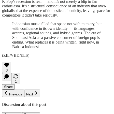
K-Pop’s recession is real — and it’s not merely a blip in fan
enthusiasm. It’s a structural consequence of an industry that over-
globalised at the expense of domestic authenticity, leaving space for
competitors it didn’t take seriously.
Indonesian music filled that space not with mimicry, but
with confidence in its own identity — its languages,
accents, regional sounds, and hybrid genres. The era of
Southeast Asia as a passive consumer of foreign pop is
ending. What replaces it is being written, right now, in
Bahasa Indonesia.
(ZIL/VBD/ELS)
3
1
Share
Previous
Next
Discussion about this post