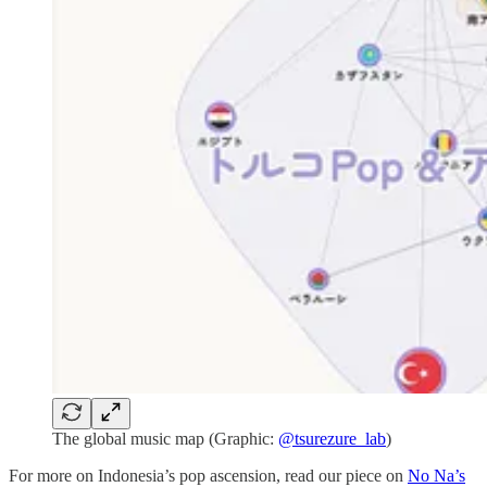
The global music map (Graphic:
@tsurezure_lab
)
For more on Indonesia’s pop ascension, read our piece on
No Na’s