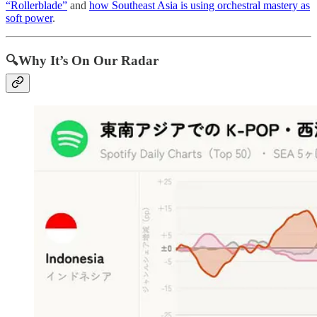
“Rollerblade”
and
how Southeast Asia is using orchestral mastery as
soft power
.
🔍Why It’s On Our Radar