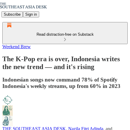
Subscribe
Sign in
Read distraction-free on Substack
Weekend Brew
The K-Pop era is over, Indonesia writes
the new trend — and it's rising
Indonesian songs now command 78% of Spotify
Indonesia's weekly streams, up from 60% in 2023
THE SOUTHEAST ASIA DESK
,
Nazila Fitri Adinda
, and