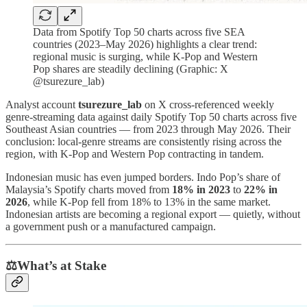
Data from Spotify Top 50 charts across five SEA
countries (2023–May 2026) highlights a clear trend:
regional music is surging, while K-Pop and Western
Pop shares are steadily declining (Graphic: X
@tsurezure_lab)
Analyst account
tsurezure_lab
on X cross-referenced weekly
genre-streaming data against daily Spotify Top 50 charts across five
Southeast Asian countries — from 2023 through May 2026. Their
conclusion: local-genre streams are consistently rising across the
region, with K-Pop and Western Pop contracting in tandem.
Indonesian music has even jumped borders. Indo Pop’s share of
Malaysia’s Spotify charts moved from
18% in 2023
to
22% in
2026
, while K-Pop fell from 18% to 13% in the same market.
Indonesian artists are becoming a regional export — quietly, without
a government push or a manufactured campaign.
⚖️What’s at Stake