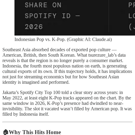
Indonesian Pop vs. K-Pop. (Graphic AI: Claude.ai)
Southeast Asia absorbed decades of exported pop culture —
American, British, then South Korean. What tsurezure_lab’s data
reveals is that the region is no longer purely a consumer market.
Indonesia, the fourth most populous nation on earth, is generating
cultural exports of its own. If this trajectory holds, it has implications
not just for streaming economics but for how Southeast Asian
identity is imagined and performed.
Jakarta’s Spotify City Top 100 told a clear story across years: in
May 2022, at least eight K-Pop tracks appeared on the chart. By the
same window in 2026, K-Pop’s presence had dwindled to near-
invisibility. The slot it vacated wasn’t filled by American pop. It was
filled by Indonesia itself.
🏠Why This Hits Home