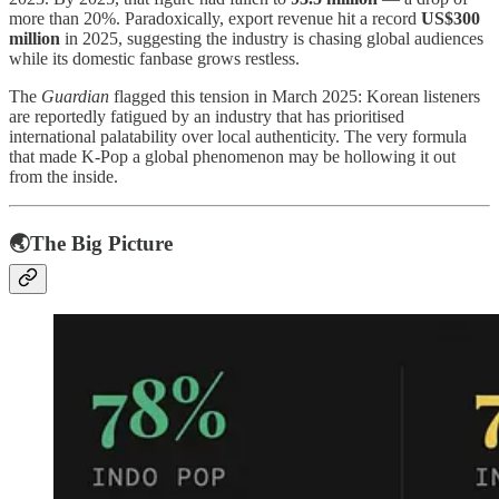
more than 20%. Paradoxically, export revenue hit a record
US$300
million
in 2025, suggesting the industry is chasing global audiences
while its domestic fanbase grows restless.
The
Guardian
flagged this tension in March 2025: Korean listeners
are reportedly fatigued by an industry that has prioritised
international palatability over local authenticity. The very formula
that made K-Pop a global phenomenon may be hollowing it out
from the inside.
🌏The Big Picture