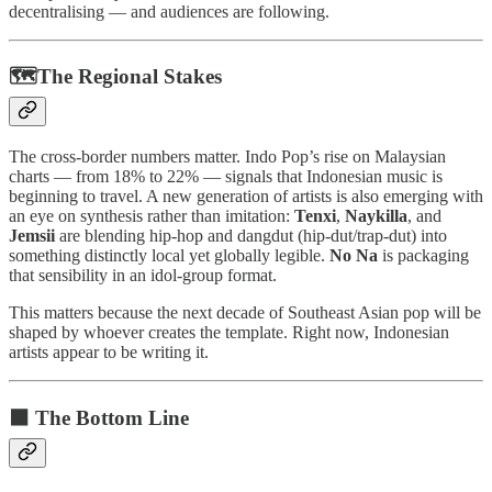
decentralising — and audiences are following.
🗺️The Regional Stakes
The cross-border numbers matter. Indo Pop’s rise on Malaysian
charts — from 18% to 22% — signals that Indonesian music is
beginning to travel. A new generation of artists is also emerging with
an eye on synthesis rather than imitation:
Tenxi
,
Naykilla
, and
Jemsii
are blending hip-hop and dangdut (hip-dut/trap-dut) into
something distinctly local yet globally legible.
No Na
is packaging
that sensibility in an idol-group format.
This matters because the next decade of Southeast Asian pop will be
shaped by whoever creates the template. Right now, Indonesian
artists appear to be writing it.
⬛ The Bottom Line