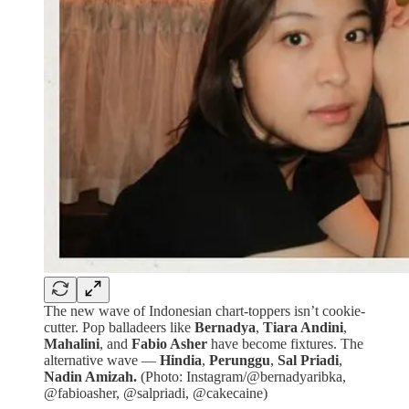
The new wave of Indonesian chart-toppers isn’t cookie-
cutter. Pop balladeers like
Bernadya
,
Tiara Andini
,
Mahalini
, and
Fabio Asher
have become fixtures. The
alternative wave —
Hindia
,
Perunggu
,
Sal Priadi
,
Nadin Amizah.
(Photo: Instagram/@bernadyaribka,
@fabioasher, @salpriadi, @cakecaine)