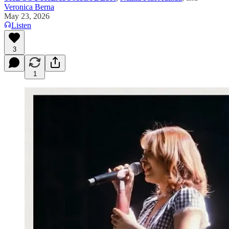
Veronica Berna
May 23, 2026
Listen
3
1