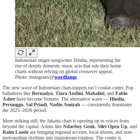
Indonesian singer-songwriter Hindia, representing the
rise of deeply domestic music acts that rule their home
charts without relying on global crossover appeal.
Photo: Instagram/@
wordfangs
The new wave of Indonesian chart-toppers isn’t cookie-cutter. Pop
balladeers like
Bernadya
,
Tiara Andini
,
Mahalini
, and
Fabio
Asher
have become fixtures. The alternative wave —
Hindia
,
Perunggu
,
Sal Priadi
,
Nadin Amizah
— consistently dominates
the 2025–2026 period.
More striking still: the Jakarta chart is opening up to voices from
beyond the capital. Artists like
Ndarboy Genk
,
Silet Open Up
, and
Raim Laode
are bringing regional accents, local idioms, and non-
metropolitan rhythms into mainstream rotation. The centre is