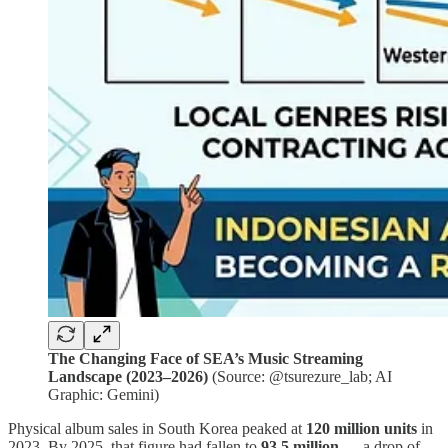
The Changing Face of SEA’s Music Streaming
Landscape (2023–2026)
(Source: @tsurezure_lab; AI
Graphic: Gemini)
Physical album sales in South Korea peaked at
120 million units
in
2023. By 2025, that figure had fallen to
93.5 million
— a drop of