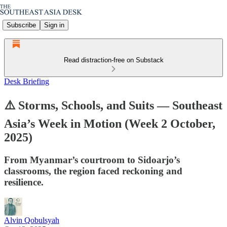
Subscribe
Sign in
Read distraction-free on Substack
Desk Briefing
⚠️ Storms, Schools, and Suits — Southeast
Asia’s Week in Motion (Week 2 October,
2025)
From Myanmar’s courtroom to Sidoarjo’s
classrooms, the region faced reckoning and
resilience.
Alvin Qobulsyah