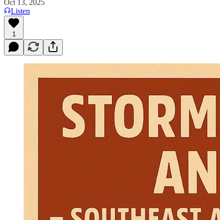
Oct 13, 2025
Listen
1