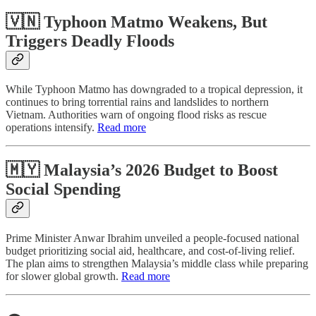
🇻🇳 Typhoon Matmo Weakens, But
Triggers Deadly Floods
While Typhoon Matmo has downgraded to a tropical depression, it
continues to bring torrential rains and landslides to northern
Vietnam. Authorities warn of ongoing flood risks as rescue
operations intensify.
Read more
🇲🇾 Malaysia’s 2026 Budget to Boost
Social Spending
Prime Minister Anwar Ibrahim unveiled a people-focused national
budget prioritizing social aid, healthcare, and cost-of-living relief.
The plan aims to strengthen Malaysia’s middle class while preparing
for slower global growth.
Read more