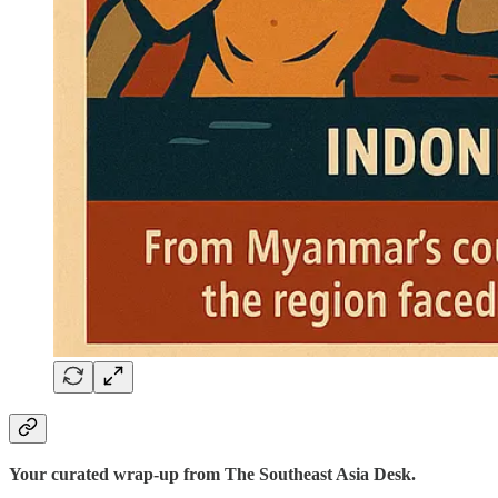
Your curated wrap-up from The Southeast Asia Desk.