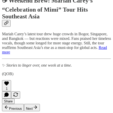
☕ Weekend Brew: Mariah Carey’s
“Celebration of Mimi” Tour Hits
Southeast Asia
Mariah Carey’s latest tour drew huge crowds in Bogor, Singapore,
and Bangkok — but reactions were mixed. Fans praised her timeless
vocals, though some longed for more stage energy. Still, the tour
reaffirms Southeast Asia’s rise as a must-stop for global acts.
Read
more
✨
Stories to linger over, one week at a time.
(QOB)
1
Share
Previous
Next