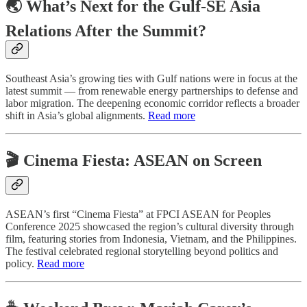
🌏 What’s Next for the Gulf-SE Asia
Relations After the Summit?
Southeast Asia’s growing ties with Gulf nations were in focus at the
latest summit — from renewable energy partnerships to defense and
labor migration. The deepening economic corridor reflects a broader
shift in Asia’s global alignments.
Read more
🎬 Cinema Fiesta: ASEAN on Screen
ASEAN’s first “Cinema Fiesta” at FPCI ASEAN for Peoples
Conference 2025 showcased the region’s cultural diversity through
film, featuring stories from Indonesia, Vietnam, and the Philippines.
The festival celebrated regional storytelling beyond politics and
policy.
Read more