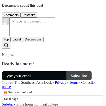
Discussion about this post
Comments
Restacks
Top
Latest
Discussions
No posts
Ready for more?
Subscribe
© 2026 The Southeast Asia Desk
·
Privacy
∙
Terms
∙
Collection
notice
Start your Substack
Get the app
Substack
is the home for great culture