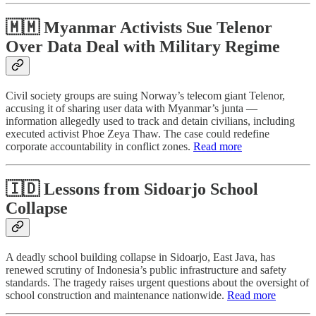
🇲🇲 Myanmar Activists Sue Telenor
Over Data Deal with Military Regime
Civil society groups are suing Norway’s telecom giant Telenor,
accusing it of sharing user data with Myanmar’s junta —
information allegedly used to track and detain civilians, including
executed activist Phoe Zeya Thaw. The case could redefine
corporate accountability in conflict zones.
Read more
🇮🇩 Lessons from Sidoarjo School
Collapse
A deadly school building collapse in Sidoarjo, East Java, has
renewed scrutiny of Indonesia’s public infrastructure and safety
standards. The tragedy raises urgent questions about the oversight of
school construction and maintenance nationwide.
Read more