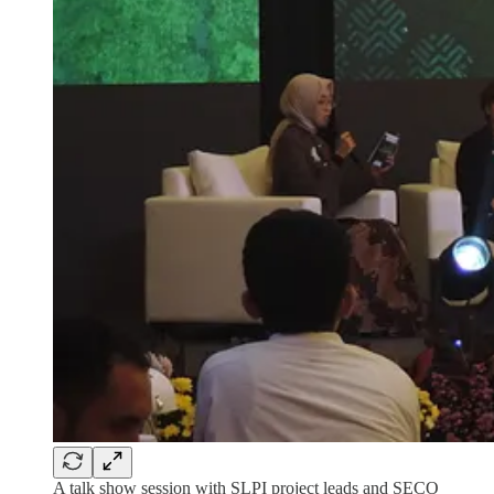
A talk show session with SLPI project leads and SECO