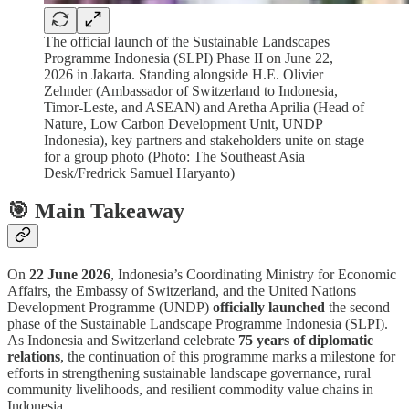
The official launch of the Sustainable Landscapes
Programme Indonesia (SLPI) Phase II on June 22,
2026 in Jakarta. Standing alongside H.E. Olivier
Zehnder (Ambassador of Switzerland to Indonesia,
Timor-Leste, and ASEAN) and Aretha Aprilia (Head of
Nature, Low Carbon Development Unit, UNDP
Indonesia), key partners and stakeholders unite on stage
for a group photo (Photo: The Southeast Asia
Desk/Fredrick Samuel Haryanto)
🎯 Main Takeaway
On
22 June 2026
, Indonesia’s Coordinating Ministry for Economic
Affairs, the Embassy of Switzerland, and the United Nations
Development Programme (UNDP)
officially launched
the second
phase of the Sustainable Landscape Programme Indonesia (SLPI).
As Indonesia and Switzerland celebrate
75 years of diplomatic
relations
, the continuation of this programme marks a milestone for
efforts in strengthening sustainable landscape governance, rural
community livelihoods, and resilient commodity value chains in
Indonesia.