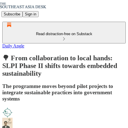
Subscribe
Sign in
Read distraction-free on Substack
Daily Angle
🌳 From collaboration to local hands:
SLPI Phase II shifts towards embedded
sustainability
The programme moves beyond pilot projects to
integrate sustainable practices into government
systems