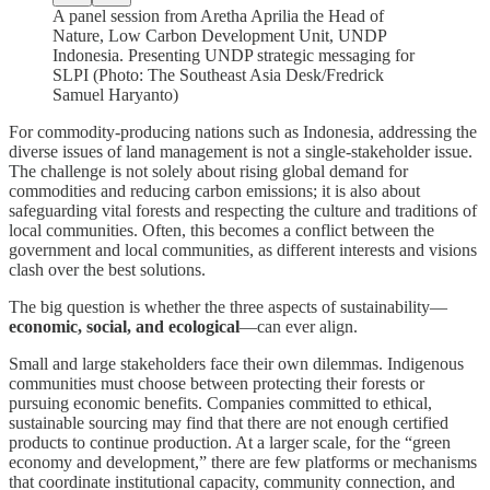
A panel session from Aretha Aprilia the Head of
Nature, Low Carbon Development Unit, UNDP
Indonesia. Presenting UNDP strategic messaging for
SLPI (Photo: The Southeast Asia Desk/Fredrick
Samuel Haryanto)
For commodity-producing nations such as Indonesia, addressing the
diverse issues of land management is not a single-stakeholder issue.
The challenge is not solely about rising global demand for
commodities and reducing carbon emissions; it is also about
safeguarding vital forests and respecting the culture and traditions of
local communities. Often, this becomes a conflict between the
government and local communities, as different interests and visions
clash over the best solutions.
The big question is whether the three aspects of sustainability—
economic, social, and ecological
—can ever align.
Small and large stakeholders face their own dilemmas. Indigenous
communities must choose between protecting their forests or
pursuing economic benefits. Companies committed to ethical,
sustainable sourcing may find that there are not enough certified
products to continue production. At a larger scale, for the “green
economy and development,” there are few platforms or mechanisms
that coordinate institutional capacity, community connection, and