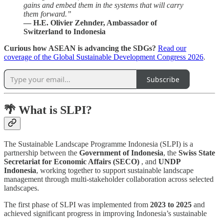
gains and embed them in the systems that will carry
them forward.”
— H.E. Olivier Zehnder, Ambassador of
Switzerland to Indonesia
Curious how ASEAN is advancing the SDGs?
Read our
coverage of the Global Sustainable Development Congress 2026
.
Subscribe
🌴 What is SLPI?
The Sustainable Landscape Programme Indonesia (SLPI) is a
partnership between the
Government of Indonesia
, the
Swiss State
Secretariat for Economic Affairs (SECO)
, and
UNDP
Indonesia
, working together to support sustainable landscape
management through multi-stakeholder collaboration across selected
landscapes.
The first phase of SLPI was implemented from
2023 to 2025
and
achieved significant progress in improving Indonesia’s sustainable