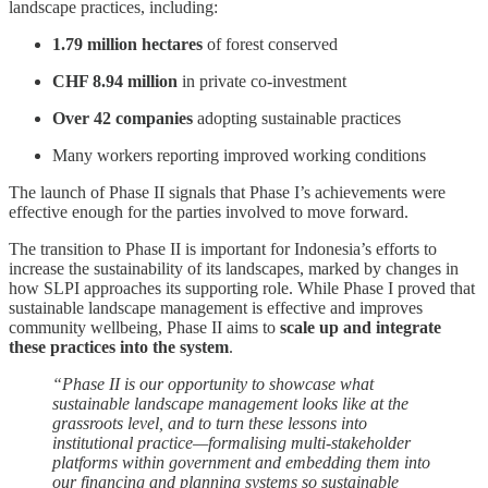
landscape practices, including:
1.79 million hectares
of forest conserved
CHF 8.94 million
in private co-investment
Over 42 companies
adopting sustainable practices
Many workers reporting improved working conditions
The launch of Phase II signals that Phase I’s achievements were
effective enough for the parties involved to move forward.
The transition to Phase II is important for Indonesia’s efforts to
increase the sustainability of its landscapes, marked by changes in
how SLPI approaches its supporting role. While Phase I proved that
sustainable landscape management is effective and improves
community wellbeing, Phase II aims to
scale up and integrate
these practices into the system
.
“Phase II is our opportunity to showcase what
sustainable landscape management looks like at the
grassroots level, and to turn these lessons into
institutional practice—formalising multi-stakeholder
platforms within government and embedding them into
our financing and planning systems so sustainable