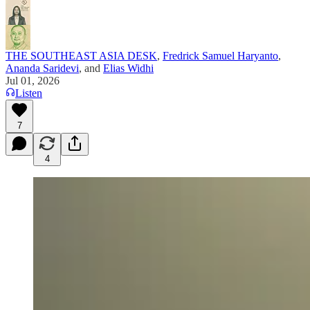
THE SOUTHEAST ASIA DESK
,
Fredrick Samuel Haryanto
,
Ananda Saridevi
, and
Elias Widhi
Jul 01, 2026
Listen
7
4