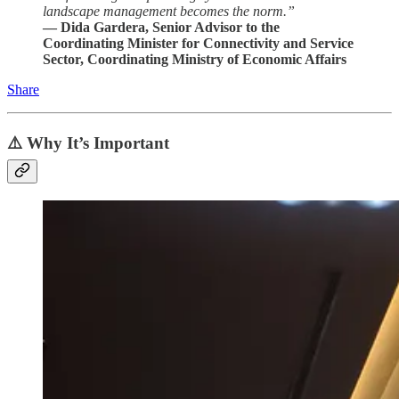
landscape management becomes the norm.”
— Dida Gardera, Senior Advisor to the
Coordinating Minister for Connectivity and Service
Sector, Coordinating Ministry of Economic Affairs
Share
⚠️ Why It’s Important