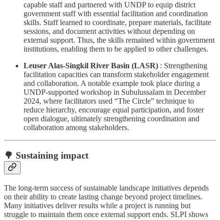
capable staff and partnered with UNDP to equip district
government staff with essential facilitation and coordination
skills. Staff learned to coordinate, prepare materials, facilitate
sessions, and document activities without depending on
external support. Thus, the skills remained within government
institutions, enabling them to be applied to other challenges.
Leuser Alas-Singkil River Basin (LASR)
: Strengthening
facilitation capacities can transform stakeholder engagement
and collaboration. A notable example took place during a
UNDP-supported workshop in Subulussalam in December
2024, where facilitators used “The Circle” technique to
reduce hierarchy, encourage equal participation, and foster
open dialogue, ultimately strengthening coordination and
collaboration among stakeholders.
🌳 Sustaining impact
The long-term success of sustainable landscape initiatives depends
on their ability to create lasting change beyond project timelines.
Many initiatives deliver results while a project is running but
struggle to maintain them once external support ends. SLPI shows