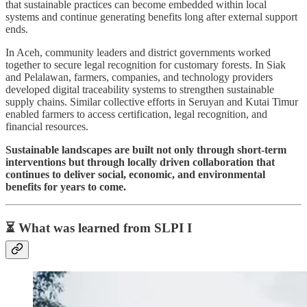
that sustainable practices can become embedded within local
systems and continue generating benefits long after external support
ends.
In Aceh, community leaders and district governments worked
together to secure legal recognition for customary forests. In Siak
and Pelalawan, farmers, companies, and technology providers
developed digital traceability systems to strengthen sustainable
supply chains. Similar collective efforts in Seruyan and Kutai Timur
enabled farmers to access certification, legal recognition, and
financial resources.
Sustainable landscapes are built not only through short-term
interventions but through locally driven collaboration that
continues to deliver social, economic, and environmental
benefits for years to come.
⏳ What was learned from SLPI I