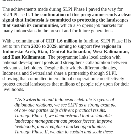
The achievements made during SLPI Phase I paved the way for
SLPI Phase II.
The continuation of this programme sends a clear
signal that Indonesia is committed to protecting the landscapes
that sustain its communities
, which also opens job markets for
many Indonesians in the present and for future generations.
With a commitment of
CHF 1.6 million
in funding, SLPI Phase II is
set to run from
2026 to 2029
, aiming to support
five regions in
Indonesia: Aceh, Riau, Central Kalimantan, West Kalimantan,
and East Kalimantan
. The programme links local action with
national development goals and strengthens collaboration between
relevant stakeholders. Despite their widely different climates,
Indonesia and Switzerland share a partnership through SLPI,
showing that committed international cooperation can effectively
protect crucial landscapes that millions of people rely upon for their
livelihoods.
“As Switzerland and Indonesia celebrate 75 years of
diplomatic relations, we see SLPI as a strong example
of how our partnership delivers practical results.
Through Phase I, we demonstrated that sustainable
landscape management can protect forests, improve
livelihoods, and strengthen market opportunities.
Through Phase II, we aim to sustain and scale these