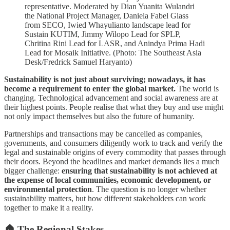
representative. Moderated by Dian Yuanita Wulandri
the National Project Manager, Daniela Fabel Glass
from SECO, Iwied Whayulianto landscape lead for
Sustain KUTIM, Jimmy Wilopo Lead for SPLP,
Chritina Rini Lead for LASR, and Anindya Prima Hadi
Lead for Mosaik Initiative. (Photo: The Southeast Asia
Desk/Fredrick Samuel Haryanto)
Sustainability is not just about surviving; nowadays, it has
become a requirement to enter the global market.
The world is
changing. Technological advancement and social awareness are at
their highest points. People realise that what they buy and use might
not only impact themselves but also the future of humanity.
Partnerships and transactions may be cancelled as companies,
governments, and consumers diligently work to track and verify the
legal and sustainable origins of every commodity that passes through
their doors. Beyond the headlines and market demands lies a much
bigger challenge:
ensuring that sustainability is not achieved at
the expense of local communities, economic development, or
environmental protection
. The question is no longer whether
sustainability matters, but how different stakeholders can work
together to make it a reality.
🏠 The Regional Stakes