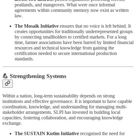
peatlands, and mangroves. What were once informal
agreements within community memory now exist as written
law.
The Mosaik Initiative
ensures that no voice is left behind. It
creates opportunities for traditionally underrepresented groups
by connecting smallholders to certified markets. For a long
time, farmer associations have been barred by limited financial
resources and technical knowledge from gaining the
certification needed to secure international production
standards.
💪 Strengthening Systems
Within a nation, long-term sustainability depends on strong
institutions and effective governance. It is important to have capable
coordination, knowledge, and understanding for managing multi-
stakeholder arrangements. SLPI has invested in building local
capacities, fostering collaboration, and encouraging knowledge
exchange.
The SUSTAIN Kutim Initiative
recognised the need for