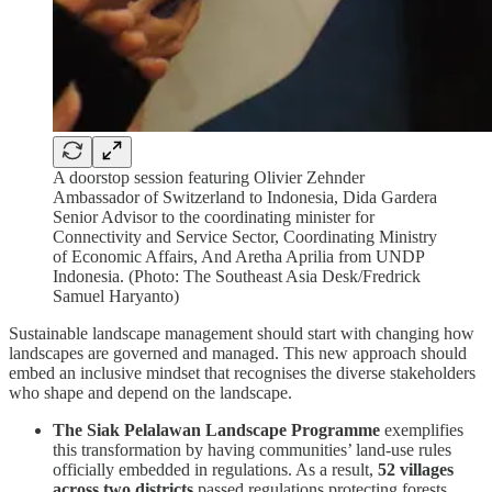
A doorstop session featuring Olivier Zehnder
Ambassador of Switzerland to Indonesia, Dida Gardera
Senior Advisor to the coordinating minister for
Connectivity and Service Sector, Coordinating Ministry
of Economic Affairs, And Aretha Aprilia from UNDP
Indonesia. (Photo: The Southeast Asia Desk/Fredrick
Samuel Haryanto)
Sustainable landscape management should start with changing how
landscapes are governed and managed. This new approach should
embed an inclusive mindset that recognises the diverse stakeholders
who shape and depend on the landscape.
The Siak Pelalawan Landscape Programme
exemplifies
this transformation by having communities’ land-use rules
officially embedded in regulations. As a result,
52 villages
across two districts
passed regulations protecting forests,