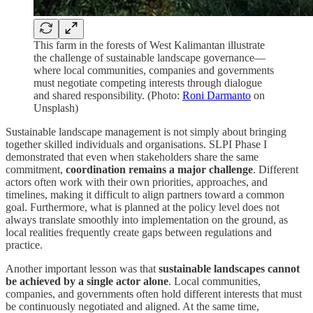
This farm in the forests of West Kalimantan illustrate
the challenge of sustainable landscape governance—
where local communities, companies and governments
must negotiate competing interests through dialogue
and shared responsibility. (Photo:
Roni Darmanto
on
Unsplash)
Sustainable landscape management is not simply about bringing
together skilled individuals and organisations. SLPI Phase I
demonstrated that even when stakeholders share the same
commitment,
coordination remains a major challenge
. Different
actors often work with their own priorities, approaches, and
timelines, making it difficult to align partners toward a common
goal. Furthermore, what is planned at the policy level does not
always translate smoothly into implementation on the ground, as
local realities frequently create gaps between regulations and
practice.
Another important lesson was that
sustainable landscapes cannot
be achieved by a single actor alone
. Local communities,
companies, and governments often hold different interests that must
be continuously negotiated and aligned. At the same time,