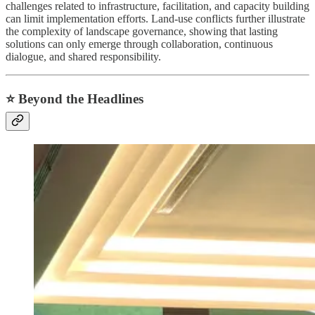
challenges related to infrastructure, facilitation, and capacity building
can limit implementation efforts. Land-use conflicts further illustrate
the complexity of landscape governance, showing that lasting
solutions can only emerge through collaboration, continuous
dialogue, and shared responsibility.
⭐ Beyond the Headlines