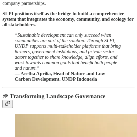
company partnerships.
SLPI positions itself as the bridge to build a comprehensive
system that integrates the economy, community, and ecology for
all stakeholders.
“Sustainable development can only succeed when
communities are part of the solution. Through SLPI,
UNDP supports multi-stakeholder platforms that bring
farmers, government institutions, and private sector
actors together to share knowledge, align efforts, and
work towards common goals that benefit both people
and nature.”
— Aretha Aprilia, Head of Nature and Low
Carbon Development, UNDP Indonesia
🌱 Transforming Landscape Governance