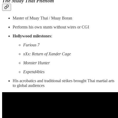
The Muay Thai Phenom
Master of Muay Thai / Muay Boran
Performs his own stunts without wires or CGI
Hollywood milestones
:
Furious 7
xXx: Return of Xander Cage
Monster Hunter
Expend4bles
His acrobatics and traditional strikes brought Thai martial arts
to global audiences