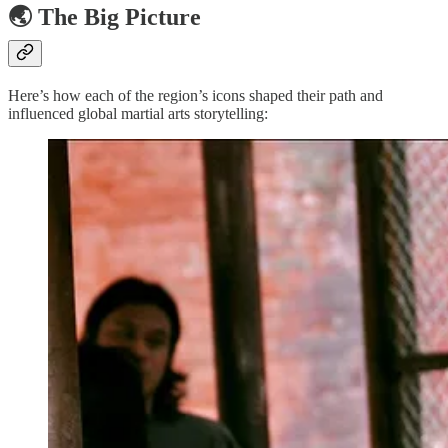
🌏 The Big Picture
Here’s how each of the region’s icons shaped their path and
influenced global martial arts storytelling: