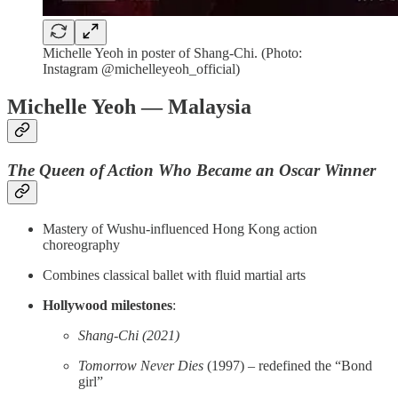
Michelle Yeoh in poster of Shang-Chi. (Photo:
Instagram @michelleyeoh_official)
Michelle Yeoh — Malaysia
The Queen of Action Who Became an Oscar Winner
Mastery of Wushu-influenced Hong Kong action
choreography
Combines classical ballet with fluid martial arts
Hollywood milestones
:
Shang-Chi (2021)
Tomorrow Never Dies
(1997) – redefined the “Bond
girl”