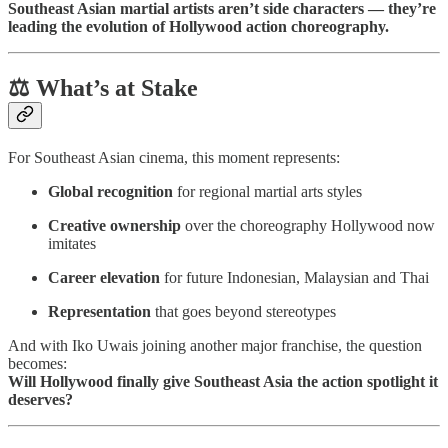
Southeast Asian martial artists aren’t side characters — they’re
leading the evolution of Hollywood action choreography.
⚖️ What’s at Stake
For Southeast Asian cinema, this moment represents:
Global recognition
for regional martial arts styles
Creative ownership
over the choreography Hollywood now
imitates
Career elevation
for future Indonesian, Malaysian and Thai
Representation
that goes beyond stereotypes
And with Iko Uwais joining another major franchise, the question
becomes:
Will Hollywood finally give Southeast Asia the action spotlight it
deserves?