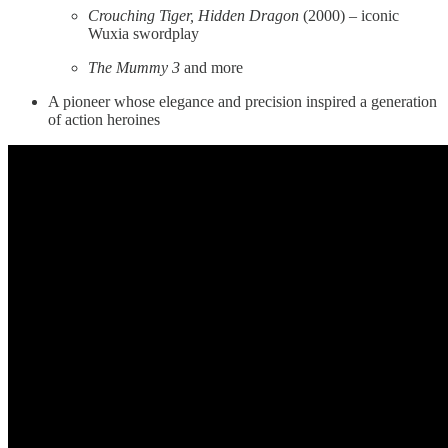
Crouching Tiger, Hidden Dragon
(2000) – iconic
Wuxia swordplay
The Mummy 3
and more
A pioneer whose elegance and precision inspired a generation
of action heroines