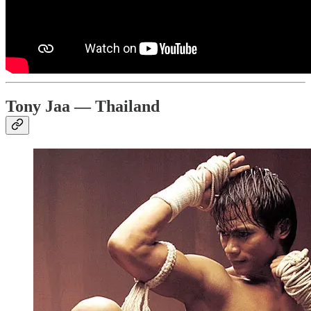
Tony Jaa — Thailand