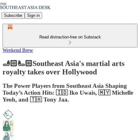
Subscribe
Sign in
Read distraction-free on Substack
Weekend Brew
🫸🏻🫷🏻Southeast Asia's martial arts
royalty takes over Hollywood
The Power Players from Southeast Asia Shaping
Today’s Action Hits: 🇮🇩 Iko Uwais, 🇲🇾 Michelle
Yeoh, and 🇹🇭 Tony Jaa.