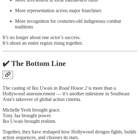
More representation across major franchises
More recognition for centuries-old indigenous combat
traditions
It’s no longer about one actor’s success.
It’s about an entire region rising together.
✔️ The Bottom Line
The casting of Iko Uwais in
Road House 2
is more than a
Hollywood announcement — it’s another milestone in Southeast
Asia’s takeover of global action cinema.
Michelle Yeoh brought grace.
Tony Jaa brought power.
Iko Uwais brought realism.
Together, they have reshaped how Hollywood designs fights, builds
action sequences, and chooses its stars.