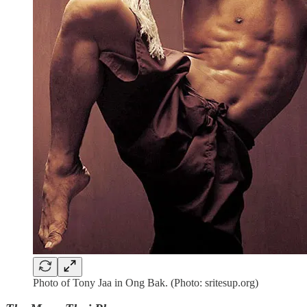
Photo of Tony Jaa in Ong Bak. (Photo: sritesup.org)