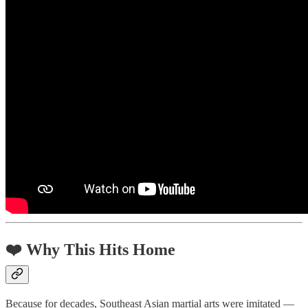
❤️ Why This Hits Home
Because for decades, Southeast Asian martial arts were imitated —