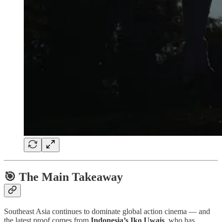
🎯 The Main Takeaway
Southeast Asia continues to dominate global action cinema — and
the latest proof comes from
Indonesia’s Iko Uwais
, who has