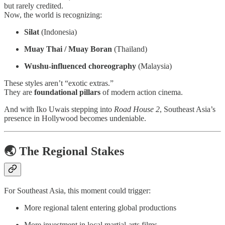
but rarely credited.
Now, the world is recognizing:
Silat
(Indonesia)
Muay Thai / Muay Boran
(Thailand)
Wushu-influenced choreography
(Malaysia)
These styles aren’t “exotic extras.”
They are
foundational pillars
of modern action cinema.
And with Iko Uwais stepping into
Road House 2
, Southeast Asia’s
presence in Hollywood becomes undeniable.
🌏 The Regional Stakes
For Southeast Asia, this moment could trigger:
More regional talent entering global productions
More investment in local martial-arts films