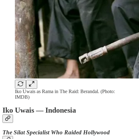
Iko Uwais as Rama in The Raid: Berandal. (Photo:
IMDB)
Iko Uwais — Indonesia
The Silat Specialist Who Raided Hollywood