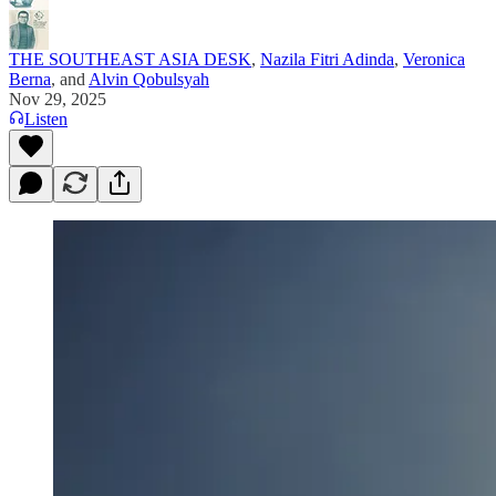
THE SOUTHEAST ASIA DESK
,
Nazila Fitri Adinda
,
Veronica
Berna
, and
Alvin Qobulsyah
Nov 29, 2025
Listen