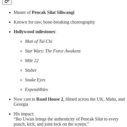
Master of
Pencak Silat Siliwangi
Known for raw, bone-breaking choreography
Hollywood milestones
:
Man of Tai Chi
Star Wars: The Force Awakens
Mile 22
Stuber
Snake Eyes
Expend4bles
Now cast in
Road House 2
, filmed across the UK, Malta, and
Georgia
His impact:
“Iko Uwais brings the authenticity of Pencak Silat to every
punch, kick, and joint lock on the screen.”