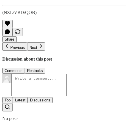
(NZL/VBD/QOB)
Share
Previous
Next
Discussion about this post
Comments
Restacks
Top
Latest
Discussions
No posts