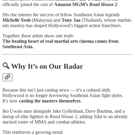
officially joined the cast of
Amazon MGM’s
Road House 2
.
His rise mirrors the success of fellow Southeast Asian legends
Michelle Yeoh
(Malaysia) and
Tony Jaa
(Thailand), whose martial-
arts mastery has shaped Hollywood’s biggest action franchises.
Together, these artists show one truth:
The beating heart of real martial arts cinema comes from
Southeast Asia.
🔍 Why It’s on Our Radar
Because this isn’t just casting news — it’s a cultural shift.
Hollywood is no longer
borrowing
Southeast Asian fight styles.
It’s now
casting the masters themselves
.
Iko Uwais stars alongside Jake Gyllenhaal, Dave Bautista, and a
lineup of elite fighters in
Road House 2
, adding Silat to an already
stacked roster of MMA and combat athletes.
This reinforces a growing trend: