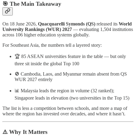
🎯 The Main Takeaway
On 18 June 2026,
Quacquarelli Symonds (QS)
released its
World
University Rankings (WUR) 2027
— evaluating 1,504 institutions
across 106 higher education systems globally.
For Southeast Asia, the numbers tell a layered story:
🏆 85 ASEAN universities feature in the table — but only
three sit inside the global Top 100
🚫 Cambodia, Laos, and Myanmar remain absent from QS
WUR 2027 entirely
📊 Malaysia leads the region in volume (32 ranked);
Singapore leads in elevation (two universities in the Top 15)
The list is less a competition between schools, and more a map of
where the region has invested over decades, and where it hasn’t.
⚠️ Why It Matters