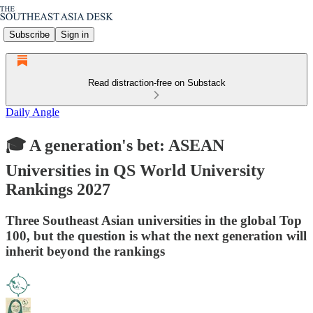
Subscribe
Sign in
Read distraction-free on Substack
Daily Angle
🎓 A generation's bet: ASEAN
Universities in QS World University
Rankings 2027
Three Southeast Asian universities in the global Top
100, but the question is what the next generation will
inherit beyond the rankings