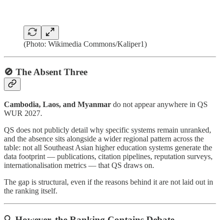
(Photo: Wikimedia Commons/Kaliper1)
🚫 The Absent Three
Cambodia, Laos, and Myanmar
do not appear anywhere in QS
WUR 2027.
QS does not publicly detail why specific systems remain unranked,
and the absence sits alongside a wider regional pattern across the
table: not all Southeast Asian higher education systems generate the
data footprint — publications, citation pipelines, reputation surveys,
internationalisation metrics — that QS draws on.
The gap is structural, even if the reasons behind it are not laid out in
the ranking itself.
🔍 However, the Ranking Contains Debate