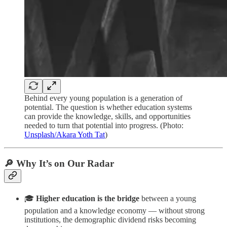
Behind every young population is a generation of
potential. The question is whether education systems
can provide the knowledge, skills, and opportunities
needed to turn that potential into progress. (Photo:
Unsplash/Akara Yoth Tat
)
🔎 Why It’s on Our Radar
🎓
Higher education is the bridge
between a young
population and a knowledge economy — without strong
institutions, the demographic dividend risks becoming