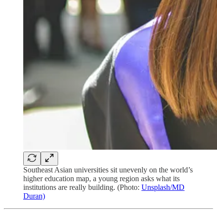
Southeast Asian universities sit unevenly on the world’s
higher education map, a young region asks what its
institutions are really building. (Photo:
Unsplash/MD
Duran)