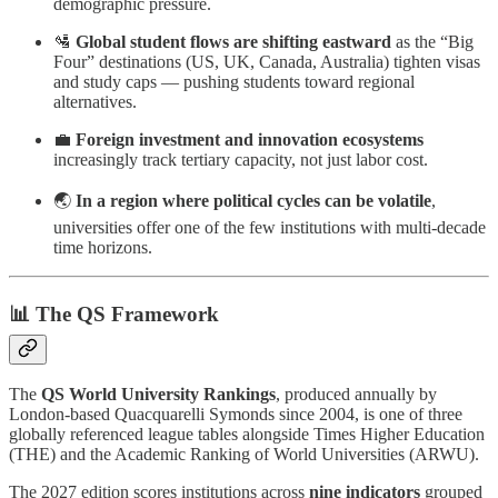
demographic pressure.
🛂
Global student flows are shifting eastward
as the “Big
Four” destinations (US, UK, Canada, Australia) tighten visas
and study caps — pushing students toward regional
alternatives.
💼
Foreign investment and innovation ecosystems
increasingly track tertiary capacity, not just labor cost.
🌏
In a region where political cycles can be volatile
,
universities offer one of the few institutions with multi-decade
time horizons.
📊 The QS Framework
The
QS World University Rankings
, produced annually by
London-based Quacquarelli Symonds since 2004, is one of three
globally referenced league tables alongside Times Higher Education
(THE) and the Academic Ranking of World Universities (ARWU).
The 2027 edition scores institutions across
nine indicators
grouped