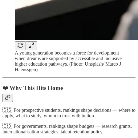
A young generation becomes a force for development
when dreams are supported by accessible and inclusive
higher education pathways. (Photo: Unsplash/ Marco J
Haenssgen)
❤️ Why This Hits Home
🇸🇬 For prospective students, rankings shape decisions — where to
apply, what to study, whom to trust with tuition.
🇮🇩 For governments, rankings shape budgets — research grants,
internationalisation strategies, talent retention policy.