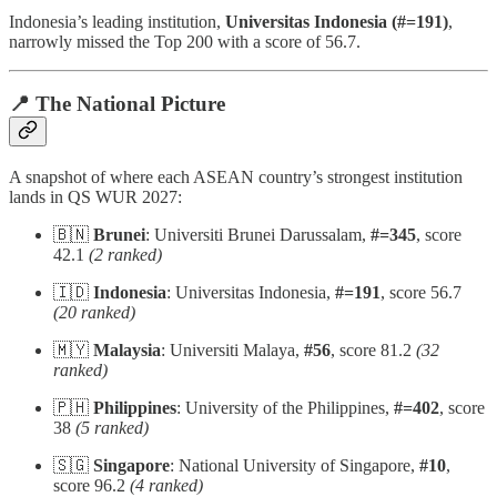
Indonesia’s leading institution,
Universitas Indonesia (#=191)
,
narrowly missed the Top 200 with a score of 56.7.
📍 The National Picture
A snapshot of where each ASEAN country’s strongest institution
lands in QS WUR 2027:
🇧🇳
Brunei
: Universiti Brunei Darussalam,
#=345
, score
42.1
(2 ranked)
🇮🇩
Indonesia
: Universitas Indonesia,
#=191
, score 56.7
(20 ranked)
🇲🇾
Malaysia
: Universiti Malaya,
#56
, score 81.2
(32
ranked)
🇵🇭
Philippines
: University of the Philippines,
#=402
, score
38
(5 ranked)
🇸🇬
Singapore
: National University of Singapore,
#10
,
score 96.2
(4 ranked)