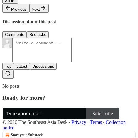
Share
Previous
Next
Discussion about this post
Comments
Restacks
Top
Latest
Discussions
No posts
Ready for more?
Subscribe
© 2026 The Southeast Asia Desk
·
Privacy
∙
Terms
∙
Collection
notice
Start your Substack