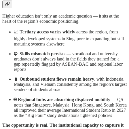
Higher education isn’t only an academic question — it sits at the
heart of the region’s economic positioning.
📈
Tertiary access varies widely
across the region, from
highly developed systems in Singapore to expanding but still
maturing systems elsewhere
🧩
Skills mismatch persists
— vocational and university
graduates don’t always land in the fields they trained for, a
gap repeatedly flagged by ASEAN-BAC and regional labor
reports
🧳
Outbound student flows remain heavy
, with Indonesia,
Malaysia, and Vietnam consistently among the region’s largest
senders of students abroad
🌐
Regional hubs are absorbing displaced mobility
— QS
notes that Singapore, Malaysia, Hong Kong, and South Korea
all improved their average International Student Ratio in 2027
as the “Big Four” study destinations tightened policies
The opportunity is real. The institutional capacity to capture it