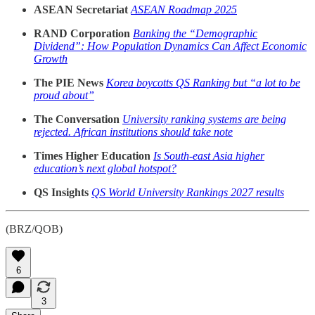
ASEAN Secretariat
ASEAN Roadmap 2025
RAND Corporation
Banking the “Demographic
Dividend”: How Population Dynamics Can Affect Economic
Growth
The PIE News
Korea boycotts QS Ranking but “a lot to be
proud about”
The Conversation
University ranking systems are being
rejected. African institutions should take note
Times Higher Education
Is South-east Asia higher
education’s next global hotspot?
QS Insights
QS World University Rankings 2027 results
(BRZ/QOB)
6
3