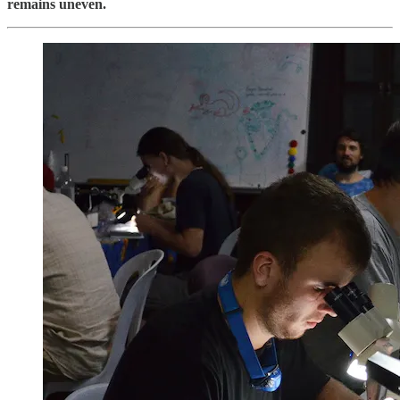
remains uneven.