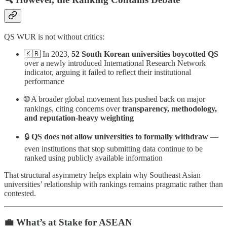
QS WUR is not without critics:
🇰🇷 In 2023,
52 South Korean universities boycotted QS
over a newly introduced International Research Network
indicator, arguing it failed to reflect their institutional
performance
🌐 A broader global movement has pushed back on major
rankings, citing concerns over
transparency, methodology,
and reputation-heavy weighting
🔒
QS does not allow universities to formally withdraw
—
even institutions that stop submitting data continue to be
ranked using publicly available information
That structural asymmetry helps explain why Southeast Asian
universities’ relationship with rankings remains pragmatic rather than
contested.
💼 What’s at Stake for ASEAN