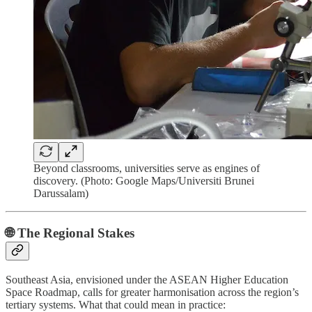
Beyond classrooms, universities serve as engines of
discovery. (Photo: Google Maps/Universiti Brunei
Darussalam)
🌐 The Regional Stakes
Southeast Asia, envisioned under the ASEAN Higher Education
Space Roadmap, calls for greater harmonisation across the region’s
tertiary systems. What that could mean in practice: