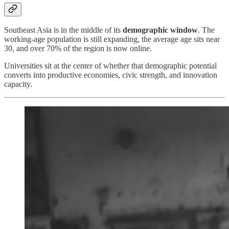
Southeast Asia is in the middle of its
demographic window
. The
working-age population is still expanding, the average age sits near
30, and over 70% of the region is now online.
Universities sit at the center of whether that demographic potential
converts into productive economies, civic strength, and innovation
capacity.