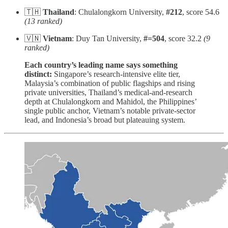
🇹🇭
Thailand
: Chulalongkorn University,
#212
, score 54.6
(13 ranked)
🇻🇳
Vietnam
: Duy Tan University,
#=504
, score 32.2
(9
ranked)
Each country’s leading name says something
distinct:
Singapore’s research-intensive elite tier,
Malaysia’s combination of public flagships and rising
private universities, Thailand’s medical-and-research
depth at Chulalongkorn and Mahidol, the Philippines’
single public anchor, Vietnam’s notable private-sector
lead, and Indonesia’s broad but plateauing system.