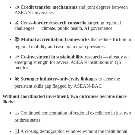
🤝
Credit transfer mechanisms
and joint degrees between
ASEAN universities
🔬
Cross-border research consortia
targeting regional
challenges — climate, public health, AI governance
📚
Mutual accreditation frameworks
that reduce friction in
regional mobility and ease brain drain pressures
🌱
Co-investment in sustainability research
— already an
emerging strength for several ASEAN institutions in QS
metrics
🛠️
Stronger industry–university linkages
to close the
persistent skills gap flagged by ASEAN-BAC
Without coordinated investment, two outcomes become more
likely:
📉 Continued concentration of regional excellence in just two
or three states
🪟 A closing demographic window without the institutional