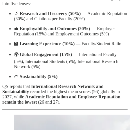
into five lenses:
🔬
Research and Discovery (50%)
— Academic Reputation
(30%) and Citations per Faculty (20%)
💼
Employability and Outcomes (20%)
— Employer
Reputation (15%) and Employment Outcomes (5%)
🏫
Learning Experience (10%)
— Faculty/Student Ratio
🌍
Global Engagement (15%)
— International Faculty
(5%), International Students (5%), International Research
Network (5%)
🌱
Sustainability (5%)
QS reports that
International Research Network and
Sustainability
recorded the highest mean scores (56) globally in
2027, while
Academic Reputation and Employer Reputation
remain the lowest
(26 and 27).