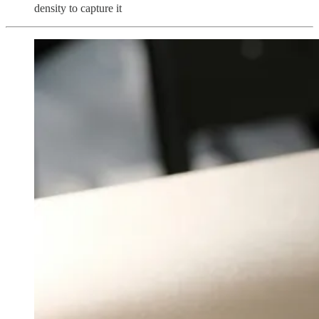
density to capture it