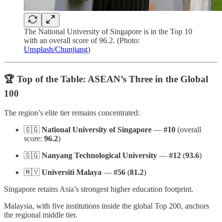
The National University of Singapore is in the Top 10
with an overall score of 96.2. (Photo:
Unsplash/Chunjiang
)
🏆 Top of the Table: ASEAN’s Three in the Global
100
The region’s elite tier remains concentrated:
🇸🇬
National University of Singapore
—
#10
(overall
score:
96.2
)
🇸🇬
Nanyang Technological University
—
#12
(
93.6
)
🇲🇾
Universiti Malaya
—
#56
(
81.2
)
Singapore retains Asia’s strongest higher education footprint.
Malaysia, with five institutions inside the global Top 200, anchors
the regional middle tier.