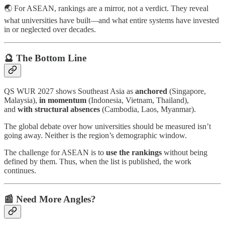
🌏 For ASEAN, rankings are a mirror, not a verdict. They reveal
what universities have built—and what entire systems have invested
in or neglected over decades.
🔮 The Bottom Line
QS WUR 2027 shows
Southeast Asia as
anchored
(Singapore,
Malaysia),
in momentum
(Indonesia, Vietnam, Thailand),
and
with
structural absences
(Cambodia, Laos, Myanmar).
The global debate over how universities should be measured isn’t
going away. Neither is the region’s demographic window.
The challenge for ASEAN is to
use the rankings
without being
defined by them. Thus, when the list is published, the work
continues.
📰 Need More Angles?