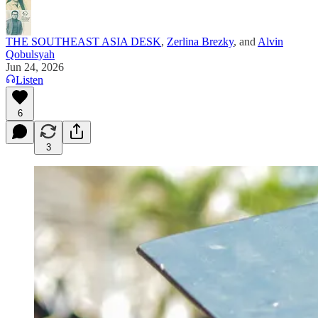
THE SOUTHEAST ASIA DESK
,
Zerlina Brezky
, and
Alvin
Qobulsyah
Jun 24, 2026
Listen
6
3