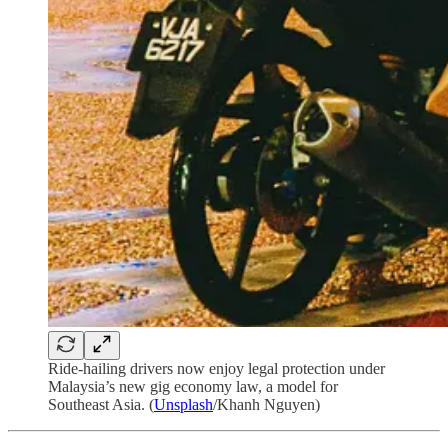
Ride-hailing drivers now enjoy legal protection under
Malaysia’s new gig economy law, a model for
Southeast Asia. (
Unsplash
/Khanh Nguyen)