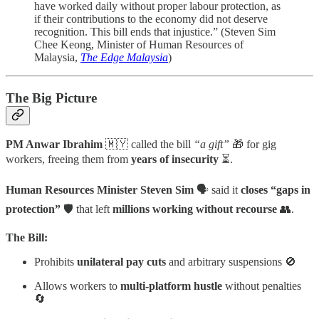
have worked daily without proper labour protection, as
if their contributions to the economy did not deserve
recognition. This bill ends that injustice.” (Steven Sim
Chee Keong, Minister of Human Resources of
Malaysia,
The Edge Malaysia
)
The Big Picture
PM Anwar Ibrahim
🇲🇾 called the bill
“a gift”
🎁 for gig
workers, freeing them from
years of insecurity
⏳.
Human Resources Minister Steven Sim
🗣️ said it
closes “gaps in
protection”
🛡️ that left
millions working without recourse
👥.
The Bill:
Prohibits
unilateral pay cuts
and arbitrary suspensions 🚫
Allows workers to
multi-platform hustle
without penalties
🔄