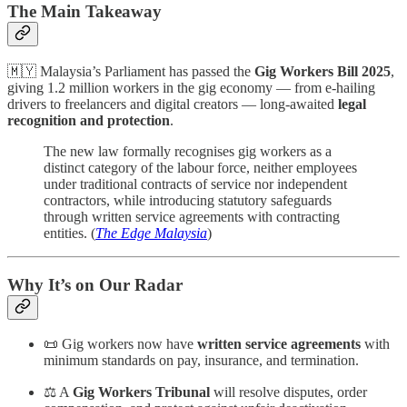
The Main Takeaway
🇲🇾 Malaysia’s Parliament has passed the
Gig Workers Bill 2025
,
giving 1.2 million workers in the gig economy — from e-hailing
drivers to freelancers and digital creators — long-awaited
legal
recognition and protection
.
The new law formally recognises gig workers as a
distinct category of the labour force, neither employees
under traditional contracts of service nor independent
contractors, while introducing statutory safeguards
through written service agreements with contracting
entities. (
The Edge Malaysia
)
Why It’s on Our Radar
📜 Gig workers now have
written service agreements
with
minimum standards on pay, insurance, and termination.
⚖️ A
Gig Workers Tribunal
will resolve disputes, order