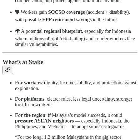
compensation, and protect against unfair deactivation.
🛡️ Workers gain
SOCSO coverage
(accident + disability),
with possible
EPF retirement savings
in the future.
🌍 A potential
regional blueprint
, especially for Indonesia
where millions of ojol (ride-hailing) and courier workers face
similar vulnerabilities.
What’s at Stake
For workers
: dignity, income stability, and protection against
exploitation.
For platforms
: clearer rules, less legal uncertainty, stronger
trust from workers.
For the region
: if Malaysia’s model succeeds, it could
pressure ASEAN neighbors
— especially Indonesia, the
Philippines, and Vietnam — to adopt similar safeguards.
“For too long, 1.2 million Malaysians in the gig sector