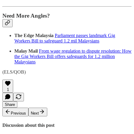
Need More Angles?
The Edge Malaysia
Parliament passes landmark Gig
Workers Bill to safeguard 1.2 mil Malaysians
Malay Mail
From wage regulation to dispute resolution: How
the Gig Workers Bill offers safeguards for 1.2 million
Malaysians
(ELS/QOB)
1
Share
Previous
Next
Discussion about this post