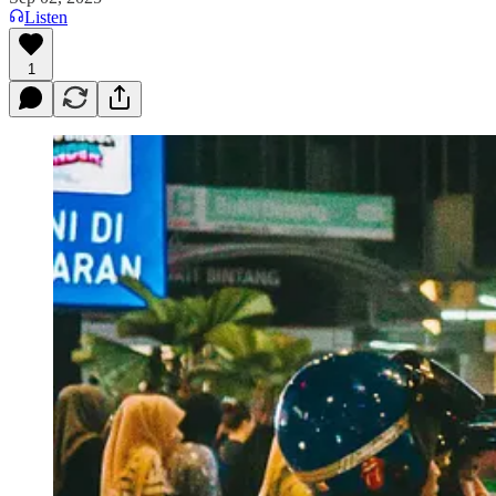
Listen
1