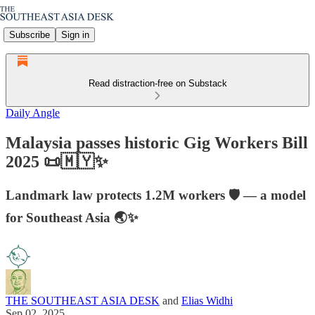
Subscribe
Sign in
Read distraction-free on Substack
Daily Angle
Malaysia passes historic Gig Workers Bill
2025 📜🇲🇾✨
Landmark law protects 1.2M workers 🛡️ — a model
for Southeast Asia 🌏✨
THE SOUTHEAST ASIA DESK
and
Elias Widhi
Sep 02, 2025