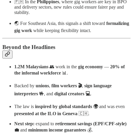
🇵🇭 In the
Philippines
, where gig workers are key in BPO
and delivery sectors, new rules could ensure fairer pay and
stability.
🌏 For Southeast Asia, this signals a shift toward
formalizing
gig work
while keeping flexibility intact.
Beyond the Headlines
1.2M Malaysians
👥 work in the
gig economy
—
20% of
the informal workforce
📊.
Backed by
unions
,
film workers 🎬
,
sign language
interpreters 🤟
, and
digital creators 💻
.
The law is
inspired by global standards 🌍
and was even
presented at the ILO in Geneva
🇨🇭.
Next step:
expand to
retirement savings (EPF/CPF-style)
💼
and
minimum income guarantees
💰.