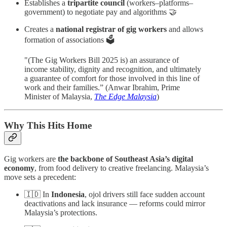
Establishes a
tripartite council
(workers–platforms–
government) to negotiate pay and algorithms 🤝
Creates a
national registrar of gig workers
and allows
formation of associations 🗳️
"(The Gig Workers Bill 2025 is) an assurance of
income stability, dignity and recognition, and ultimately
a guarantee of comfort for those involved in this line of
work and their families.” (Anwar Ibrahim, Prime
Minister of Malaysia,
The Edge Malaysia
)
Why This Hits Home
Gig workers are
the backbone of Southeast Asia’s digital
economy
, from food delivery to creative freelancing. Malaysia’s
move sets a precedent:
🇮🇩 In
Indonesia
, ojol drivers still face sudden account
deactivations and lack insurance — reforms could mirror
Malaysia’s protections.