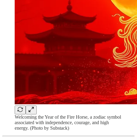
Welcoming the Year of the Fire Horse, a zodiac symbol
associated with independence, courage, and high
energy. (Photo by Substack)