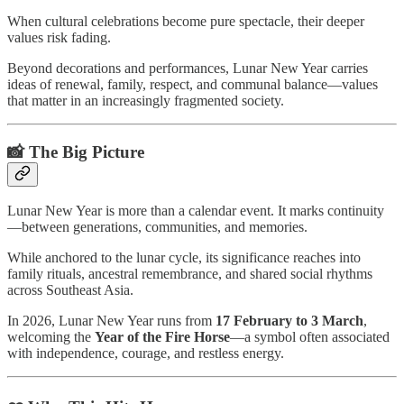
When cultural celebrations become pure spectacle, their deeper
values risk fading.
Beyond decorations and performances, Lunar New Year carries
ideas of renewal, family, respect, and communal balance—values
that matter in an increasingly fragmented society.
📸 The Big Picture
Lunar New Year is more than a calendar event. It marks continuity
—between generations, communities, and memories.
While anchored to the lunar cycle, its significance reaches into
family rituals, ancestral remembrance, and shared social rhythms
across Southeast Asia.
In 2026, Lunar New Year runs from
17 February to 3 March
,
welcoming the
Year of the Fire Horse
—a symbol often associated
with independence, courage, and restless energy.