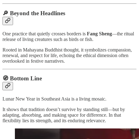
🔎 Beyond the Headlines
One practice that quietly crosses borders is
Fang Sheng
—the ritual
release of living creatures such as birds or fish.
Rooted in Mahayana Buddhist thought, it symbolizes compassion,
renewal, and respect for life, echoing the ethical dimension often
overlooked in festive narratives.
🧭 Bottom Line
Lunar New Year in Southeast Asia is a living mosaic.
It shows that tradition doesn’t survive by standing still—but by
adapting, absorbing, and making space for difference. In that
flexibility lies its strength, and its enduring relevance.