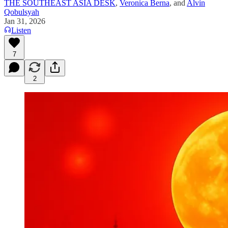
THE SOUTHEAST ASIA DESK
,
Veronica Berna
, and
Alvin
Qobulsyah
Jan 31, 2026
Listen
7
2