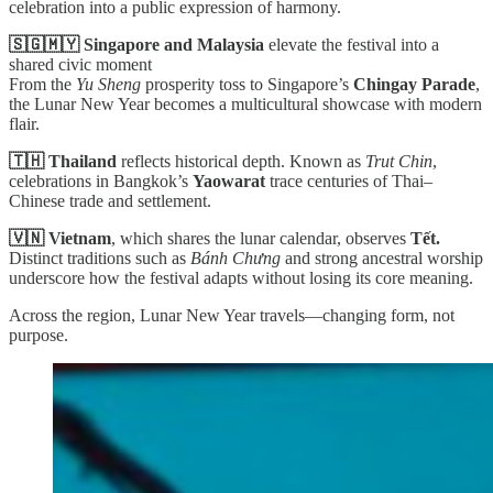
celebration into a public expression of harmony.
🇸🇬🇲🇾 Singapore and Malaysia
elevate the festival into a
shared civic moment
From the
Yu Sheng
prosperity toss to Singapore’s
Chingay Parade
,
the Lunar New Year becomes a multicultural showcase with modern
flair.
🇹🇭 Thailand
reflects historical depth. Known as
Trut Chin
,
celebrations in Bangkok’s
Yaowarat
trace centuries of Thai–
Chinese trade and settlement.
🇻🇳 Vietnam
, which shares the lunar calendar, observes
Tết.
Distinct traditions such as
Bánh Chưng
and strong ancestral worship
underscore how the festival adapts without losing its core meaning.
Across the region, Lunar New Year travels—changing form, not
purpose.