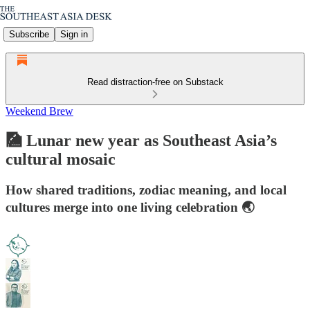
Subscribe
Sign in
Read distraction-free on Substack
Weekend Brew
🎑 Lunar new year as Southeast Asia’s
cultural mosaic
How shared traditions, zodiac meaning, and local
cultures merge into one living celebration 🌏