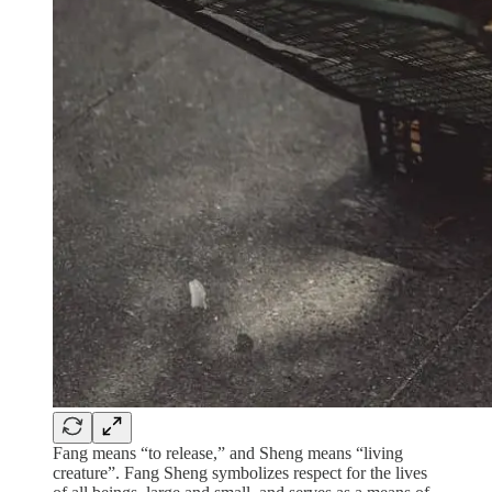
Fang means “to release,” and Sheng means “living
creature”. Fang Sheng symbolizes respect for the lives