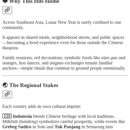
❤️ Why This Hits Home
Across Southeast Asia, Lunar New Year is rarely confined to one
community.
It appears in shared meals, neighborhood streets, and public spaces
—becoming a lived experience even for those outside the Chinese
diaspora.
Family reunions, red decorations, symbolic foods like
nian gao
and
oranges, lion dances, and
angpao
exchanges remain familiar
anchors—simple rituals that continue to ground people emotionally.
🌏 The Regional Stakes
Each country adds its own cultural imprint:
🇮🇩 Indonesia
blends Chinese heritage with local traditions.
Milkfish (
bandeng
) symbolizes careful prosperity, while events like
Grebeg Sudiro
in Solo and
Tuk Panjang
in Semarang turn