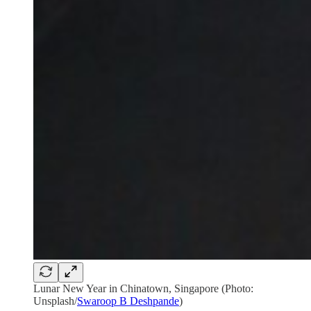
Lunar New Year in Chinatown, Singapore (Photo:
Unsplash/
Swaroop B Deshpande
)