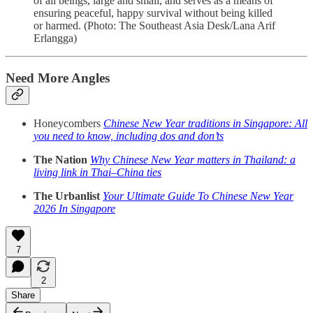
of all beings, large and small, and serves as a means of
ensuring peaceful, happy survival without being killed
or harmed. (Photo: The Southeast Asia Desk/Lana Arif
Erlangga)
Need More Angles
Honeycombers
Chinese New Year traditions in Singapore: All
you need to know, including dos and don’ts
The Nation
Why Chinese New Year matters in Thailand: a
living link in Thai–China ties
The Urbanlist
Your Ultimate Guide To Chinese New Year
2026 In Singapore
7
2
Share