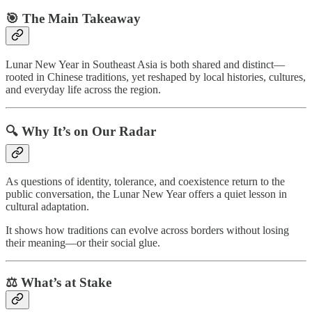
🎯 The Main Takeaway
Lunar New Year in Southeast Asia is both shared and distinct—
rooted in Chinese traditions, yet reshaped by local histories, cultures,
and everyday life across the region.
🔍 Why It’s on Our Radar
As questions of identity, tolerance, and coexistence return to the
public conversation, the Lunar New Year offers a quiet lesson in
cultural adaptation.
It shows how traditions can evolve across borders without losing
their meaning—or their social glue.
⚖️ What’s at Stake