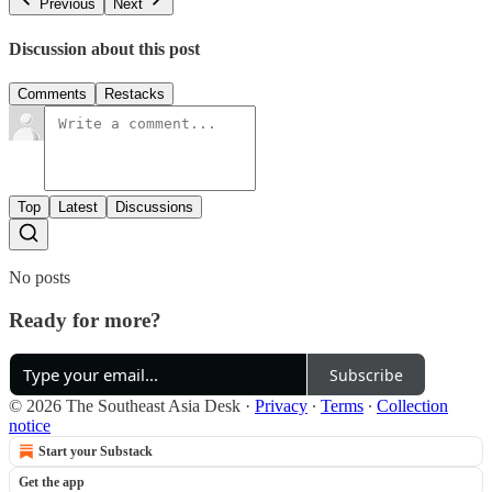
Previous
Next
Discussion about this post
Comments
Restacks
Top
Latest
Discussions
No posts
Ready for more?
Subscribe
© 2026 The Southeast Asia Desk
·
Privacy
∙
Terms
∙
Collection
notice
Start your Substack
Get the app