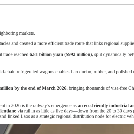
eighboring markets.
es and created a more efficient trade route that links regional supplie
il trade reached
6.81 billion yuan ($992 million)
, split dynamically be
ld-chain refrigerated wagons enables Lao durian, rubber, and polished
million
by the end of March 2026,
bringing thousands of visa-free Ch
nt in 2026 is the railway’s emergence as
an eco-friendly industrial ar
ientiane
via rail in as little as five days—down from the 20 to 30 days 
nd-linked Laos as a strategic regional distribution node for electric ve