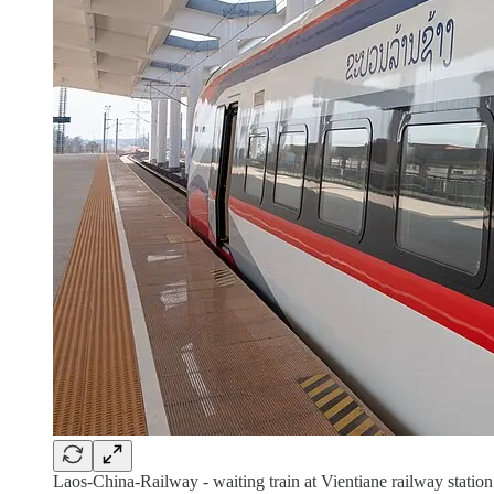
Laos-China-Railway - waiting train at Vientiane railway stat