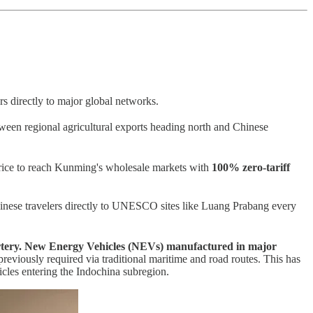
rs directly to major global networks.
tween regional agricultural exports heading north and Chinese
 rice to reach Kunming's wholesale markets with
100% zero-tariff
inese travelers directly to UNESCO sites like Luang Prabang every
tery.
New Energy Vehicles (NEVs) manufactured in major
previously required via traditional maritime and road routes. This has
hicles entering the Indochina subregion.