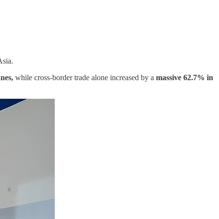
Asia.
nes,
while cross-border trade alone increased by a
massive 62.7% in