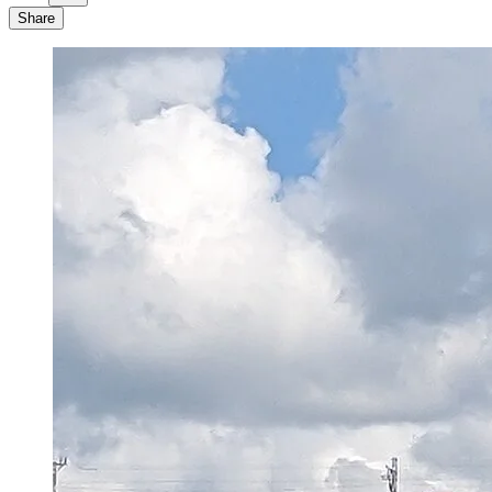
Share