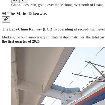
China-Laos train, going over the Mekong river north of Lua
🎯 The Main Takeaway
The Laos-China Railway (LCR) is operating at record-high levels
Marking the 65th anniversary of bilateral diplomatic ties, the
total ca
the first quarter of 2026.