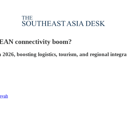
SEAN connectivity boom?
2026, boosting logistics, tourism, and regional integr
syah