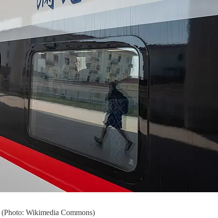
ion (Photo: Wikimedia Commons)