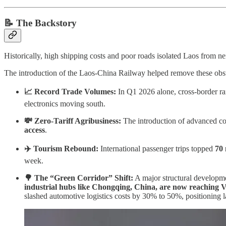
📝
The Backstory
Historically, high shipping costs and poor roads isolated Laos from n
The introduction of the Laos-China Railway helped remove these obstacl
📈 Record Trade Volumes:
In Q1 2026 alone, cross-border ra
electronics moving south.
💸 Zero-Tariff Agribusiness:
The introduction of advanced co
access
.
✈️ Tourism Rebound:
International passenger trips topped
70 
week.
🌳 The “Green Corridor” Shift:
A major structural developme
industrial hubs like Chongqing, China, are now reaching V
slashed automotive logistics costs by 30% to 50%, positioning la