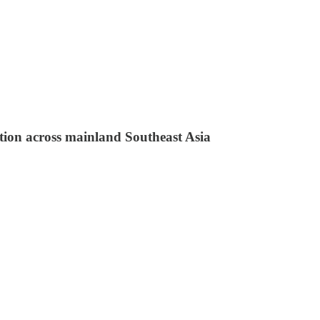
ation across mainland Southeast Asia