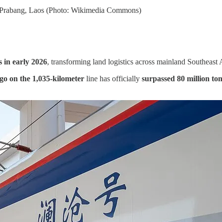
ng Prabang, Laos (Photo: Wikimedia Commons)
 in early 2026
, transforming land logistics across mainland Southeast 
rgo on the 1,035-kilometer
line has officially
surpassed 80 million ton