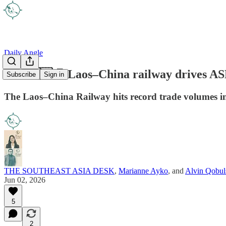
Daily Angle
🇱🇦🇨🇳🚉 Laos–China railway drives A
Subscribe
Sign in
The Laos–China Railway hits record trade volumes in 
THE SOUTHEAST ASIA DESK
,
Marianne Ayko
, and
Alvin Qobul
Jun 02, 2026
5
2