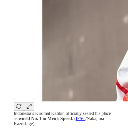
Indonesia’s Kiromal Katibin officially sealed his place
as
world No. 1 in Men’s Speed
. (
IFSC
/Nakajima
Kazushige)