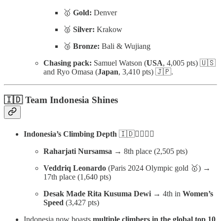
🥇
Gold:
Denver
🥈
Silver:
Krakow
🥉
Bronze:
Bali & Wujiang
Chasing pack:
Samuel Watson (
USA
, 4,005 pts) 🇺🇸
and Ryo Omasa (
Japan
, 3,410 pts) 🇯🇵.
🇮🇩 Team Indonesia Shines
Indonesia’s Climbing Depth
🇮🇩🧗‍♀️🧗‍♂️
Raharjati Nursamsa
→ 8th place (2,505 pts)
Veddriq Leonardo
(Paris 2024 Olympic gold 🥇) →
17th place (1,640 pts)
Desak Made Rita Kusuma Dewi
→ 4th in
Women’s
Speed
(3,427 pts)
Indonesia now boasts
multiple climbers in the global top 10