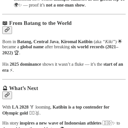
🌍✨ — proof it’s
not a one-man show
.
📖 From Batang to the World
Born in
Batang, Central Java
,
Kiromal Katibin
(aka
“Kiki”
) 🌟
became a
global name
after breaking
six world records (2021–
2022)
🏆.
His
2025 dominance
shows it wasn’t a fluke — it’s the
start of an
era
⚡.
🔮 What’s Next
With
LA 2028
🏅 looming,
Katibin is a top contender for
Olympic gold
🧗‍♂️🥇.
His story
inspires a new wave of Indonesian athletes
🇮🇩✨ to