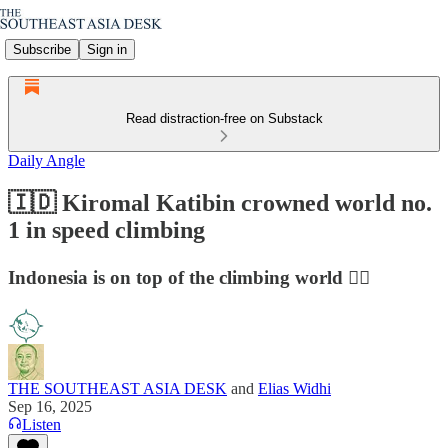
Subscribe
Sign in
Read distraction-free on Substack
Daily Angle
🇮🇩 Kiromal Katibin crowned world no.
1 in speed climbing
Indonesia is on top of the climbing world 🧗‍♂️
THE SOUTHEAST ASIA DESK
and
Elias Widhi
Sep 16, 2025
Listen