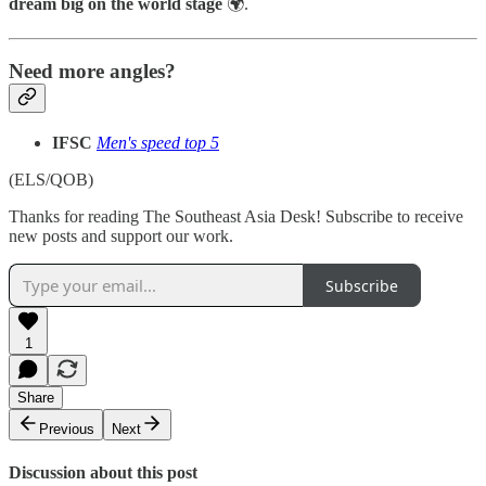
dream big on the world stage
🌍.
Need more angles?
IFSC
Men's speed top 5
(ELS/QOB)
Thanks for reading The Southeast Asia Desk! Subscribe to receive
new posts and support our work.
Subscribe
1
Share
Previous
Next
Discussion about this post