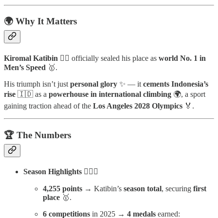
🌍 Why It Matters
Kiromal Katibin
🧗‍♂️ officially sealed his place as
world No. 1 in
Men’s Speed
🥇.
His triumph isn’t just
personal glory
✨ — it
cements Indonesia’s
rise
🇮🇩 as a
powerhouse in international climbing
🌍, a sport
gaining traction ahead of the
Los Angeles 2028 Olympics
🏅.
🏆 The Numbers
Season Highlights
🧗‍♂️✨
4,255 points
→ Katibin’s
season total
, securing
first
place
🥇.
6 competitions
in 2025 →
4 medals
earned: