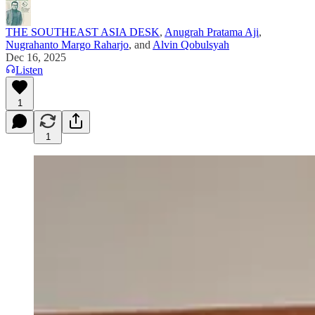
THE SOUTHEAST ASIA DESK
,
Anugrah Pratama Aji
,
Nugrahanto Margo Raharjo
, and
Alvin Qobulsyah
Dec 16, 2025
Listen
1
1