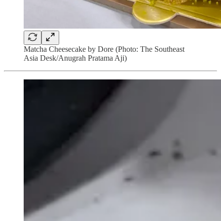
Matcha Cheesecake by Dore (Photo: The Southeast
Asia Desk/Anugrah Pratama Aji)