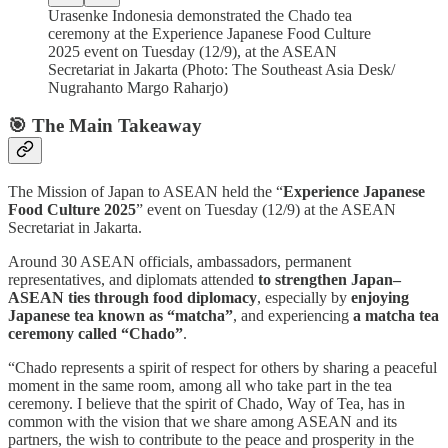
Urasenke Indonesia demonstrated the Chado tea
ceremony at the Experience Japanese Food Culture
2025 event on Tuesday (12/9), at the ASEAN
Secretariat in Jakarta (Photo: The Southeast Asia Desk/
Nugrahanto Margo Raharjo)
🎯 The Main Takeaway
The Mission of Japan to ASEAN held the “
Experience Japanese
Food Culture 2025
” event on Tuesday (12/9) at the ASEAN
Secretariat in Jakarta.
Around 30 ASEAN officials, ambassadors, permanent
representatives, and diplomats attended
to strengthen Japan–
ASEAN ties through food diplomacy
, especially by
enjoying
Japanese tea known as “matcha”
, and experiencing
a matcha tea
ceremony called “Chado”
.
“Chado represents a spirit of respect for others by sharing a peaceful
moment in the same room, among all who take part in the tea
ceremony. I believe that the spirit of Chado, Way of Tea, has in
common with the vision that we share among ASEAN and its
partners, the wish to contribute to the peace and prosperity in the