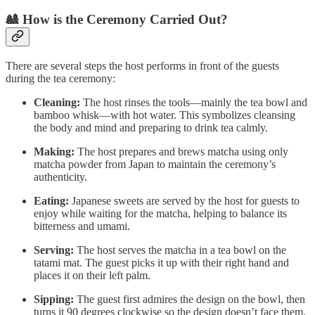
🎎 How is the Ceremony Carried Out?
There are several steps the host performs in front of the guests
during the tea ceremony:
Cleaning:
The host rinses the tools—mainly the tea bowl and
bamboo whisk—with hot water. This symbolizes cleansing
the body and mind and preparing to drink tea calmly.
Making:
The host prepares and brews matcha using only
matcha powder from Japan to maintain the ceremony’s
authenticity.
Eating:
Japanese sweets are served by the host for guests to
enjoy while waiting for the matcha, helping to balance its
bitterness and umami.
Serving:
The host serves the matcha in a tea bowl on the
tatami mat. The guest picks it up with their right hand and
places it on their left palm.
Sipping:
The guest first admires the design on the bowl, then
turns it 90 degrees clockwise so the design doesn’t face them.