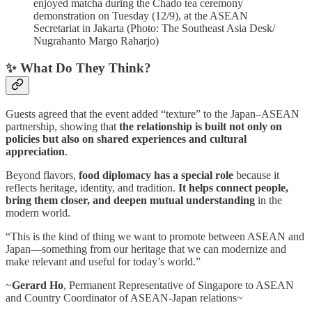
enjoyed matcha during the Chado tea ceremony
demonstration on Tuesday (12/9), at the ASEAN
Secretariat in Jakarta (Photo: The Southeast Asia Desk/
Nugrahanto Margo Raharjo)
✨ What Do They Think?
Guests agreed that the event added “texture” to the Japan–ASEAN
partnership, showing that
the relationship is built not only on
policies but also on shared experiences and cultural
appreciation
.
Beyond flavors,
food diplomacy has a special role
because it
reflects heritage, identity, and tradition.
It helps connect people,
bring them closer, and deepen mutual understanding
in the
modern world.
“This is the kind of thing we want to promote between ASEAN and
Japan—something from our heritage that we can modernize and
make relevant and useful for today’s world.”
~
Gerard Ho
, Permanent Representative of Singapore to ASEAN
and Country Coordinator of ASEAN-Japan relations~