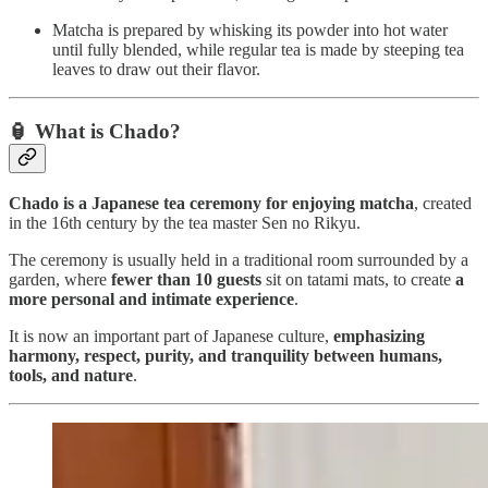
Matcha is prepared by whisking its powder into hot water
until fully blended, while regular tea is made by steeping tea
leaves to draw out their flavor.
🏮 What is Chado?
Chado is a Japanese tea ceremony for enjoying matcha
, created
in the 16th century by the tea master Sen no Rikyu.
The ceremony is usually held in a traditional room surrounded by a
garden, where
fewer than 10 guests
sit on tatami mats, to create
a
more personal and intimate experience
.
It is now an important part of Japanese culture,
emphasizing
harmony, respect, purity, and tranquility between humans,
tools, and nature
.