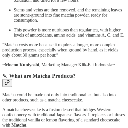
oxidation, and dried for a few hours.
Stems and veins are then removed, and the remaining leaves
are stone-ground into fine matcha powder, ready for
consumption.
This powder is more nutritious than regular tea, with higher
levels of antioxidants, amino acids, and vitamins A, C, and E.
“Matcha costs more because it requires a longer, more complex
production process, especially when ground by hand, as it yields
only about 30 grams per hour.”
~
Moeno Kuniyoshi
, Marketing Manager Klik-Eat Indonesia~
🍡 What are Matcha Products?
Matcha could be made not only into traditional tea but also into
other products, such as a matcha cheesecake.
A matcha cheesecake is a fusion dessert that bridges Western
confectionery with traditional Japanese flavors. It replaces or infuses
the traditional vanilla or lemon flavoring of a standard cheesecake
with
Matcha
.