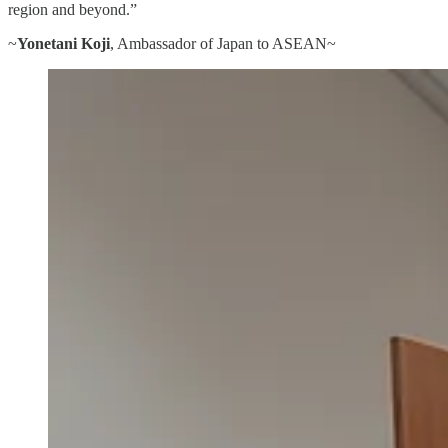
region and beyond.”
~
Yonetani Koji
, Ambassador of Japan to ASEAN~