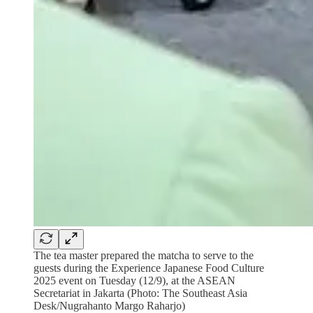
The tea master prepared the matcha to serve to the
guests during the Experience Japanese Food Culture
2025 event on Tuesday (12/9), at the ASEAN
Secretariat in Jakarta (Photo: The Southeast Asia
Desk/Nugrahanto Margo Raharjo)