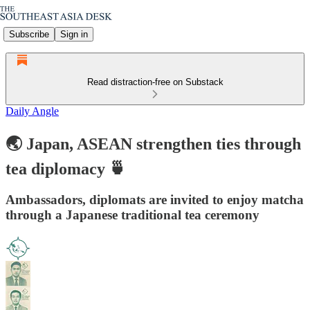
Subscribe
Sign in
Read distraction-free on Substack
Daily Angle
🌏 Japan, ASEAN strengthen ties through
tea diplomacy 🍵
Ambassadors, diplomats are invited to enjoy matcha
through a Japanese traditional tea ceremony