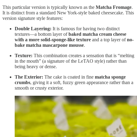
This particular version is typically known as the
Matcha Fromage
.
It is distinct from a standard New York-style baked cheesecake. This
version signature style features:
Double Layering:
It is famous for having two distinct
textures—a bottom layer of
baked matcha cream cheese
with a more solid-sponge-like texture
and a top layer of
no-
bake matcha mascarpone mousse
.
Texture:
This combination creates a sensation that is “melting
in the mouth” (a signature of the LeTAO style) rather than
being heavy or dense.
The Exterior:
The cake is coated in fine
matcha sponge
crumbs
, giving it a soft, fuzzy green appearance rather than a
smooth or crusty exterior.