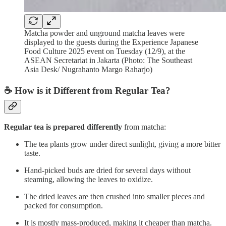
Matcha powder and unground matcha leaves were
displayed to the guests during the Experience Japanese
Food Culture 2025 event on Tuesday (12/9), at the
ASEAN Secretariat in Jakarta (Photo: The Southeast
Asia Desk/ Nugrahanto Margo Raharjo)
☕ How is it Different from Regular Tea?
Regular tea is prepared differently
from matcha:
The tea plants grow under direct sunlight, giving a more bitter
taste.
Hand-picked buds are dried for several days without
steaming, allowing the leaves to oxidize.
The dried leaves are then crushed into smaller pieces and
packed for consumption.
It is mostly mass-produced, making it cheaper than matcha.