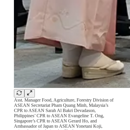
Asst. Manager Food, Agriculture, Forestry Division of
ASEAN Secretariat Pham Quang Minh, Malaysia’s
CPR to ASEAN Sarah Al Bakri Devadason,
Philippines’ CPR to ASEAN Evangeline T. Ong,
Singapore’s CPR to ASEAN Gerard Ho, and
Ambassador of Japan to ASEAN Yonetani Koji,