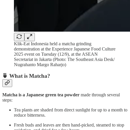
Klik-Eat Indonesia held a matcha grinding
demonstration at the Experience Japanese Food Culture
2025 event on Tuesday (12/9), at the ASEAN
Secretariat in Jakarta (Photo: The Southeast Asia Desk/
Nugrahanto Margo Raharjo)
🍵 What is Matcha?
Matcha is a Japanese green tea powder
made through several
steps:
Tea plants are shaded from direct sunlight for up to a month to
reduce bitterness.
Fresh buds and leaves are then hand-picked, steamed to stop