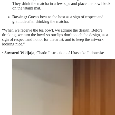
They drink the matcha in a few sips and place the bowl back
on the tatami mat.
Bowing:
Guests bow to the host as a sign of respect and
gratitude after drinking the matcha.
“When we receive the tea bowl, we admire the design. Before
drinking, we turn the bowl so our lips don’t touch the design, as a
sign of respect and honor for the artist, and to keep the artwork
looking nice.”
~
Suwarni Widjaja
, Chado Instruction of Urasenke Indonesia~