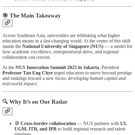
🎯 The Main Takeaway
Across Southeast Asia, universities are rethinking what higher
education means in a fast-changing world. At the center of this shift
stands the
National University of Singapore (NUS)
— a model for
how academic excellence, entrepreneurial drive, and regional
collaboration can coexist.
At the
NUS Innovation Summit 2025 in Jakarta
, President
Professor Tan Eng Chye
urged educators to move beyond prestige
and rankings toward a new focus:
developing human capital and
real-world impact.
🔍 Why It’s on Our Radar
🧭
Cross-border collaboration
— NUS partners with
UI,
UGM, ITB, and IPB
to build regional research and talent
pipelines.