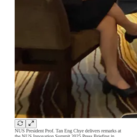
NUS President Prof. Tan Eng Chye delivers remarks at
the NUS Innovation Summit 2025 Press Briefing in