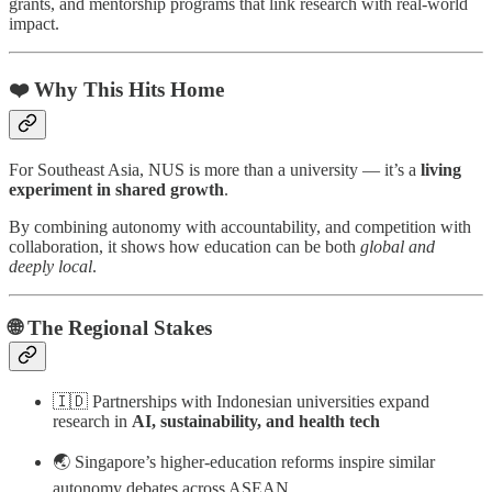
grants, and mentorship programs that link research with real-world
impact.
❤️ Why This Hits Home
For Southeast Asia, NUS is more than a university — it’s a
living
experiment in shared growth
.
By combining autonomy with accountability, and competition with
collaboration, it shows how education can be both
global and
deeply local
.
🌐 The Regional Stakes
🇮🇩 Partnerships with Indonesian universities expand
research in
AI, sustainability, and health tech
🌏 Singapore’s higher-education reforms inspire similar
autonomy debates across ASEAN