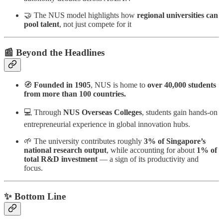
🤝 The NUS model highlights how
regional universities can
pool talent
, not just compete for it
📰 Beyond the Headlines
🧭
Founded in 1905
, NUS is home to
over 40,000 students
from more than 100 countries.
💻 Through
NUS Overseas Colleges
, students gain hands-on
entrepreneurial experience in global innovation hubs.
🌱 The university contributes roughly
3% of Singapore’s
national research output
, while accounting for about
1% of
total R&D investment
— a sign of its productivity and
focus.
✨ Bottom Line