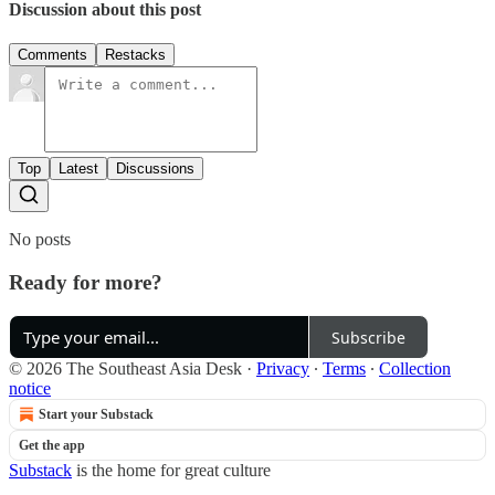
Discussion about this post
Comments
Restacks
Top
Latest
Discussions
No posts
Ready for more?
Subscribe
© 2026 The Southeast Asia Desk
·
Privacy
∙
Terms
∙
Collection
notice
Start your Substack
Get the app
Substack
is the home for great culture