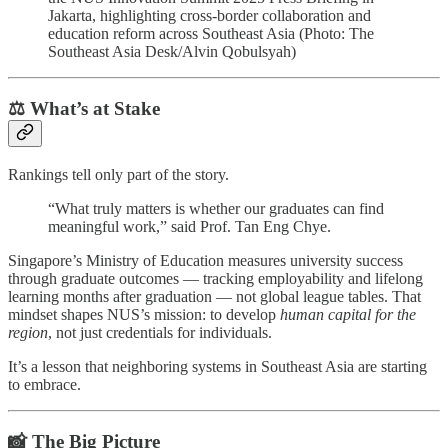
Jakarta, highlighting cross-border collaboration and
education reform across Southeast Asia (Photo: The
Southeast Asia Desk/Alvin Qobulsyah)
⚖️ What’s at Stake
Rankings tell only part of the story.
“What truly matters is whether our graduates can find
meaningful work,” said Prof. Tan Eng Chye.
Singapore’s Ministry of Education measures university success
through graduate outcomes — tracking employability and lifelong
learning months after graduation — not global league tables. That
mindset shapes NUS’s mission: to develop
human capital for the
region
, not just credentials for individuals.
It’s a lesson that neighboring systems in Southeast Asia are starting
to embrace.
📸 The Big Picture