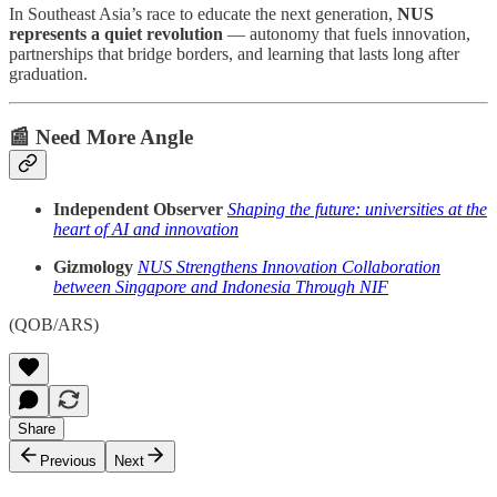
In Southeast Asia’s race to educate the next generation,
NUS
represents a quiet revolution
— autonomy that fuels innovation,
partnerships that bridge borders, and learning that lasts long after
graduation.
📰 Need More Angle
Independent Observer
Shaping the future: universities at the
heart of AI and innovation
Gizmology
NUS Strengthens Innovation Collaboration
between Singapore and Indonesia Through NIF
(QOB/ARS)
Share
Previous
Next