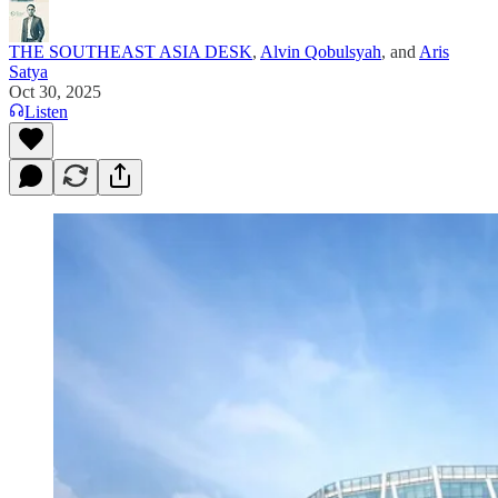
THE SOUTHEAST ASIA DESK
,
Alvin Qobulsyah
, and
Aris
Satya
Oct 30, 2025
Listen