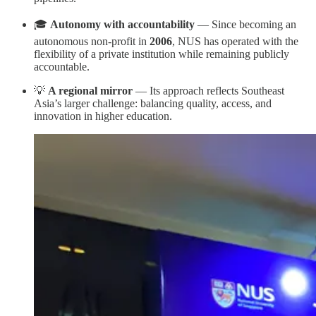
🎓
Autonomy with accountability
— Since becoming an
autonomous non-profit in
2006
, NUS has operated with the
flexibility of a private institution while remaining publicly
accountable.
💡
A regional mirror
— Its approach reflects Southeast
Asia’s larger challenge: balancing quality, access, and
innovation in higher education.