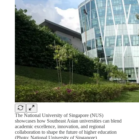
The National University of Singapore (NUS)
showcases how Southeast Asian universities can blend
academic excellence, innovation, and regional
collaboration to shape the future of higher education
(Photo: National University of Singapore)