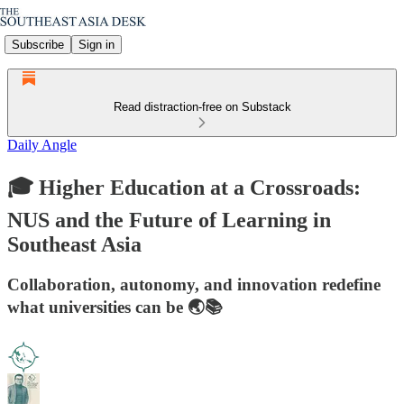
Subscribe
Sign in
Read distraction-free on Substack
Daily Angle
🎓 Higher Education at a Crossroads:
NUS and the Future of Learning in
Southeast Asia
Collaboration, autonomy, and innovation redefine
what universities can be 🌏📚