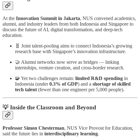
At the
Innovation Summit in Jakarta
, NUS convened academics,
alumni, and industry leaders from both Indonesia and Singapore to
discuss the future of AI, digital transformation, and deep-tech
education.
🧬 Joint talent-pooling aims to connect Indonesia’s growing
research base with Singapore’s innovation infrastructure.
🤝 Alumni networks now serve as bridges — linking
internships, venture creation, and cross-border research.
🧩 Yet two challenges remain:
limited R&D spending
in
Indonesia (under
0.3% of GDP
) and a
shortage of skilled
tech talent
(fewer than one engineer per 5,000 people).
💡 Inside the Classroom and Beyond
Professor Simon Chesterman
, NUS Vice Provost for Education,
said the future lies in
interdisciplinary learning
.