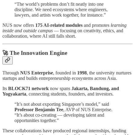
“The world’s problems don’t fit neatly into one
discipline. We need ecosystems where engineers,
lawyers, and artists work together, for instance.”
NUS now offers
175 AI-related modules
and promotes
learning
inside and outside campus
— focusing on creativity, ethics, and
collaboration, where AI still falls short.
🚀 The Innovation Engine
Through
NUS Enterprise
, founded in
1998
, the university nurtures
startups and builds entrepreneurship ecosystems across Asia.
Its
BLOCK71 network
now spans
Jakarta, Bandung, and
Yogyakarta
, connecting students, founders, and investors.
“It’s not about exporting Singapore’s model,” said
Professor Benjamin Tee
, AVP of NUS Enterprise.
“It’s about co-creating — developing talent and
opportunities together.”
These collaborations have produced regional internships, funding