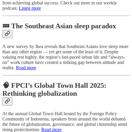
from achieving global success. Check out more in our weekly
podcast.
Listen more
💤 The Southeast Asian sleep paradox
A new survey by Ikea reveals that Southeast Asians love sleep more
than any other region — yet get some of the least of it. Despite
valuing rest highly, the region’s fast-paced urban life and “always-
on” work culture have created a striking gap between attitude and
reality.
Read more
🧠 FPCI’s Global Town Hall 2025:
Rethinking globalization
At the annual Global Town Hall hosted by the Foreign Policy
Community of Indonesia, speakers from around the world debated
the future of globalization, governance, and global citizenship amid
rising protectionism.
Read more