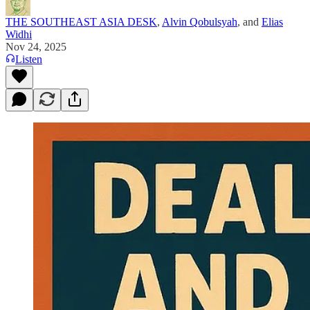
THE SOUTHEAST ASIA DESK
,
Alvin Qobulsyah
, and
Elias
Widhi
Nov 24, 2025
Listen