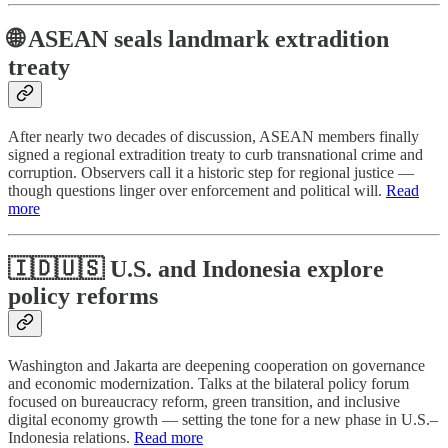
🌐 ASEAN seals landmark extradition
treaty
After nearly two decades of discussion, ASEAN members finally
signed a regional extradition treaty to curb transnational crime and
corruption. Observers call it a historic step for regional justice —
though questions linger over enforcement and political will.
Read
more
🇮🇩🇺🇸 U.S. and Indonesia explore
policy reforms
Washington and Jakarta are deepening cooperation on governance
and economic modernization. Talks at the bilateral policy forum
focused on bureaucracy reform, green transition, and inclusive
digital economy growth — setting the tone for a new phase in U.S.–
Indonesia relations.
Read more