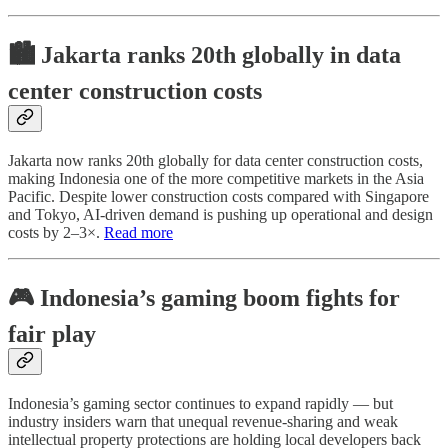
🏙️ Jakarta ranks 20th globally in data
center construction costs
Jakarta now ranks 20th globally for data center construction costs,
making Indonesia one of the more competitive markets in the Asia
Pacific. Despite lower construction costs compared with Singapore
and Tokyo, AI-driven demand is pushing up operational and design
costs by 2–3×.
Read more
🎮 Indonesia’s gaming boom fights for
fair play
Indonesia’s gaming sector continues to expand rapidly — but
industry insiders warn that unequal revenue-sharing and weak
intellectual property protections are holding local developers back