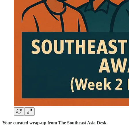
Your curated wrap-up from The Southeast Asia Desk.