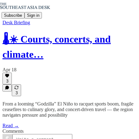
Subscribe
Sign in
Desk Briefing
🌡️☀️ Courts, concerts, and
climate…
Apr 18
3
3
From a looming “Godzilla” El Niño to racquet sports boom, fragile
ceasefires to culinary glory, and concert-driven travel — the region
navigates pressure and possibility
Read →
Comments