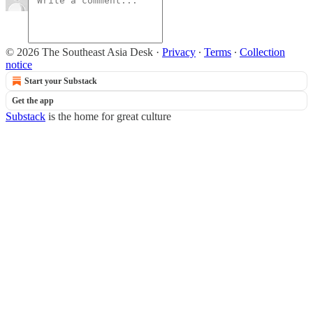
© 2026 The Southeast Asia Desk
·
Privacy
∙
Terms
∙
Collection
notice
Start your Substack
Get the app
Substack
is the home for great culture