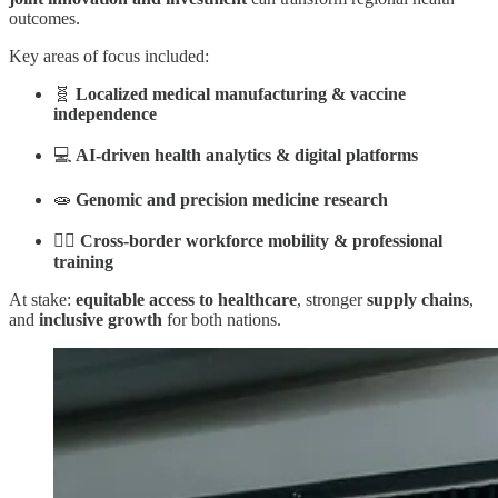
outcomes.
Key areas of focus included:
🧬
Localized medical manufacturing & vaccine
independence
💻
AI-driven health analytics & digital platforms
🧫
Genomic and precision medicine research
👩‍⚕️
Cross-border workforce mobility & professional
training
At stake:
equitable access to healthcare
, stronger
supply chains
,
and
inclusive growth
for both nations.