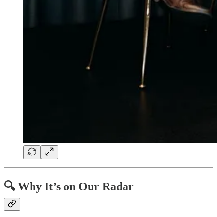
🔍 Why It’s on Our Radar