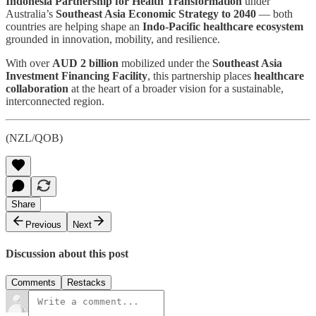
Indonesia Partnership for Health Transformation
under
Australia’s
Southeast Asia Economic Strategy to 2040
— both
countries are helping shape an
Indo-Pacific healthcare ecosystem
grounded in innovation, mobility, and resilience.
With over
AUD 2 billion
mobilized under the
Southeast Asia
Investment Financing Facility
, this partnership places
healthcare
collaboration
at the heart of a broader vision for a sustainable,
interconnected region.
(NZL/QOB)
Share
Previous
Next
Discussion about this post
Comments
Restacks