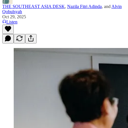
THE SOUTHEAST ASIA DESK
,
Nazila Fitri Adinda
, and
Alvin
Qobulsyah
Oct 29, 2025
Listen