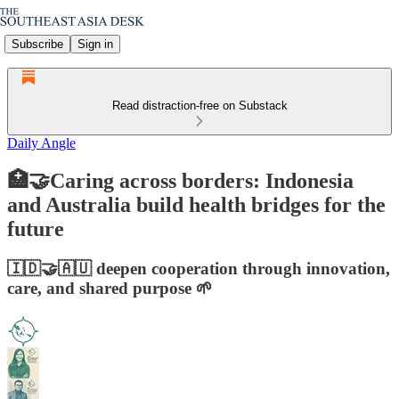
Subscribe
Sign in
Read distraction-free on Substack
Daily Angle
🏥🤝Caring across borders: Indonesia
and Australia build health bridges for the
future
🇮🇩🤝🇦🇺 deepen cooperation through innovation,
care, and shared purpose 🌱