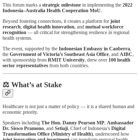
This forum marks a
strategic milestone
in implementing the
2022
Indonesia–Australia Health Cooperation MoU
.
Beyond fostering connections, it creates a platform for
joint
research
,
digital health innovation
, and
mutual workforce
recognition
— all critical for strengthening resilience in regional
health systems.
The event, supported by the
Indonesian Embassy in Canberra
,
the
Government of Victoria’s Southeast Asia Office
, and
AIBC
,
with sponsorship from
RMIT University
, drew over
100 health
sector representatives
from both countries.
⚖️ What’s at Stake
Healthcare is not just a matter of policy — it is a shared human and
economic priority.
Speakers including
The Hon. Danny Pearson MP
,
Ambassador
Dr. Siswo Pramono
, and
Setiaji
, Chief of Indonesia’s
Digital
Transformation Office (Ministry of Health)
, underscored how
joint innovation and investment
can transform regional health