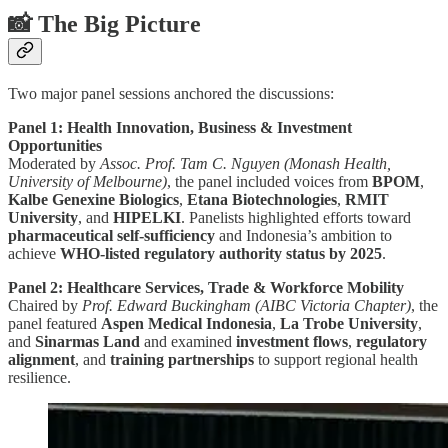
📸 The Big Picture
Two major panel sessions anchored the discussions:
Panel 1: Health Innovation, Business & Investment
Opportunities
Moderated by
Assoc. Prof. Tam C. Nguyen (Monash Health,
University of Melbourne)
, the panel included voices from
BPOM
,
Kalbe Genexine Biologics
,
Etana Biotechnologies
,
RMIT
University
, and
HIPELKI
. Panelists highlighted efforts toward
pharmaceutical self-sufficiency
and Indonesia’s ambition to
achieve
WHO-listed regulatory authority status by 2025
.
Panel 2: Healthcare Services, Trade & Workforce Mobility
Chaired by
Prof. Edward Buckingham (AIBC Victoria Chapter)
, the
panel featured
Aspen Medical Indonesia
,
La Trobe University
,
and
Sinarmas Land
and examined
investment flows
,
regulatory
alignment
, and
training partnerships
to support regional health
resilience.