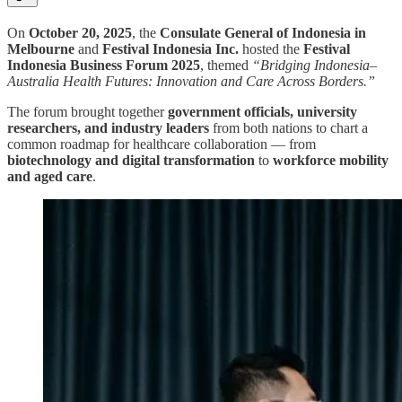
On
October 20, 2025
, the
Consulate General of Indonesia in
Melbourne
and
Festival Indonesia Inc.
hosted the
Festival
Indonesia Business Forum 2025
, themed
“Bridging Indonesia–
Australia Health Futures: Innovation and Care Across Borders.”
The forum brought together
government officials, university
researchers, and industry leaders
from both nations to chart a
common roadmap for healthcare collaboration — from
biotechnology and digital transformation
to
workforce mobility
and aged care
.