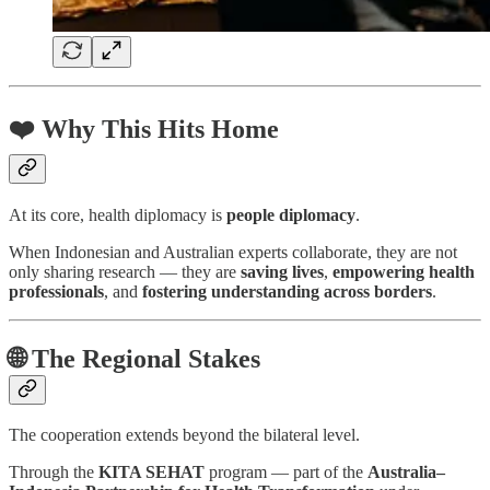
❤️ Why This Hits Home
At its core, health diplomacy is
people diplomacy
.
When Indonesian and Australian experts collaborate, they are not
only sharing research — they are
saving lives
,
empowering health
professionals
, and
fostering understanding across borders
.
🌐 The Regional Stakes
The cooperation extends beyond the bilateral level.
Through the
KITA SEHAT
program — part of the
Australia–