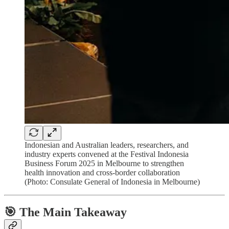
Indonesian and Australian leaders, researchers, and
industry experts convened at the Festival Indonesia
Business Forum 2025 in Melbourne to strengthen
health innovation and cross-border collaboration
(Photo: Consulate General of Indonesia in Melbourne)
🎯 The Main Takeaway