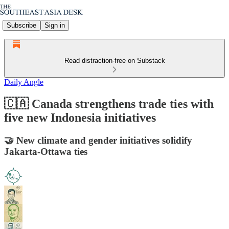
Subscribe
Sign in
Read distraction-free on Substack
Daily Angle
🇨🇦 Canada strengthens trade ties with
five new Indonesia initiatives
🤝 New climate and gender initiatives solidify
Jakarta-Ottawa ties