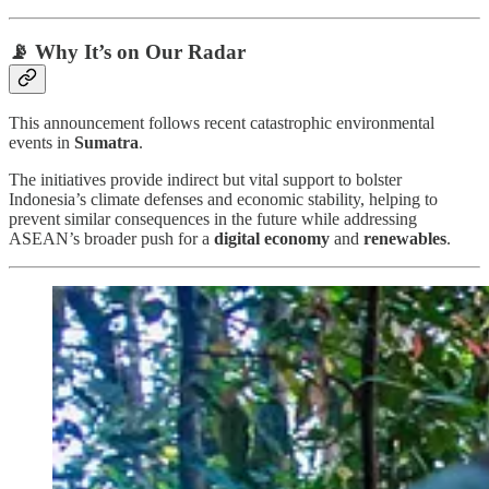
📡 Why It’s on Our Radar
This announcement follows recent catastrophic environmental
events in
Sumatra
.
The initiatives provide indirect but vital support to bolster
Indonesia’s climate defenses and economic stability, helping to
prevent similar consequences in the future while addressing
ASEAN’s broader push for a
digital economy
and
renewables
.