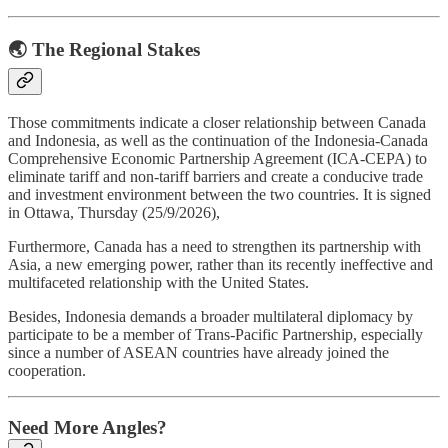
🌏 The Regional Stakes
Those commitments indicate a closer relationship between Canada
and Indonesia, as well as the continuation of the Indonesia-Canada
Comprehensive Economic Partnership Agreement (ICA-CEPA) to
eliminate tariff and non-tariff barriers and create a conducive trade
and investment environment between the two countries. It is signed
in Ottawa, Thursday (25/9/2026),
Furthermore, Canada has a need to strengthen its partnership with
Asia, a new emerging power, rather than its recently ineffective and
multifaceted relationship with the United States.
Besides, Indonesia demands a broader multilateral diplomacy by
participate to be a member of Trans-Pacific Partnership, especially
since a number of ASEAN countries have already joined the
cooperation.
Need More Angles?