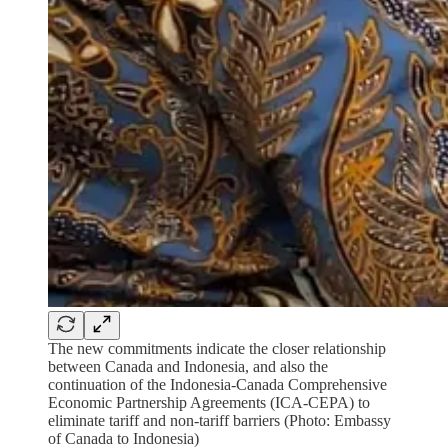
The new commitments indicate the closer relationship
between Canada and Indonesia, and also the
continuation of the Indonesia-Canada Comprehensive
Economic Partnership Agreements (ICA-CEPA) to
eliminate tariff and non-tariff barriers (Photo: Embassy
of Canada to Indonesia)