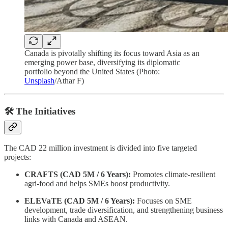
Canada is pivotally shifting its focus toward Asia as an
emerging power base, diversifying its diplomatic
portfolio beyond the United States (Photo:
Unsplash
/Athar F)
🛠️ The Initiatives
The CAD 22 million investment is divided into five targeted
projects:
CRAFTS (CAD 5M / 6 Years):
Promotes climate-resilient
agri-food and helps SMEs boost productivity.
ELEVaTE (CAD 5M / 6 Years):
Focuses on SME
development, trade diversification, and strengthening business
links with Canada and ASEAN.