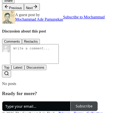
Share
Previous
Next
A guest post by
Subscribe to Mochammad
Mochammad Ade Pamungkas
Discussion about this post
Comments
Restacks
Top
Latest
Discussions
No posts
Ready for more?
Subscribe