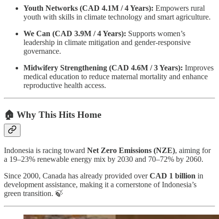
Youth Networks (CAD 4.1M / 4 Years):
Empowers rural
youth with skills in climate technology and smart agriculture.
We Can (CAD 3.9M / 4 Years):
Supports women’s
leadership in climate mitigation and gender-responsive
governance.
Midwifery Strengthening (CAD 4.6M / 3 Years):
Improves
medical education to reduce maternal mortality and enhance
reproductive health access.
🏠 Why This Hits Home
Indonesia is racing toward
Net Zero Emissions (NZE)
, aiming for
a 19–23% renewable energy mix by 2030 and 70–72% by 2060.
Since 2000, Canada has already provided over
CAD 1 billion
in
development assistance, making it a cornerstone of Indonesia’s
green transition. 🍃