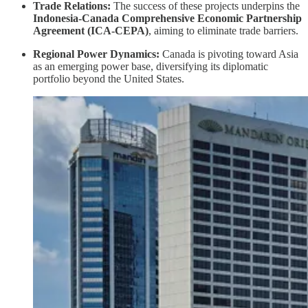
Trade Relations:
The success of these projects underpins the
Indonesia-Canada Comprehensive Economic Partnership
Agreement (ICA-CEPA)
, aiming to eliminate trade barriers.
Regional Power Dynamics:
Canada is pivoting toward Asia
as an emerging power base, diversifying its diplomatic
portfolio beyond the United States.