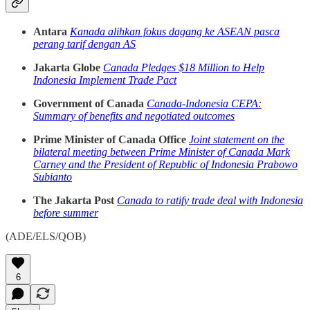
Antara
Kanada alihkan fokus dagang ke ASEAN pasca
perang tarif dengan AS
Jakarta Globe
Canada Pledges $18 Million to Help
Indonesia Implement Trade Pact
Government of Canada
Canada-Indonesia CEPA:
Summary of benefits and negotiated outcomes
Prime Minister of Canada Office
Joint statement on the
bilateral meeting between Prime Minister of Canada Mark
Carney and the President of Republic of Indonesia Prabowo
Subianto
The Jakarta Post
Canada to ratify trade deal with Indonesia
before summer
(ADE/ELS/QOB)
6