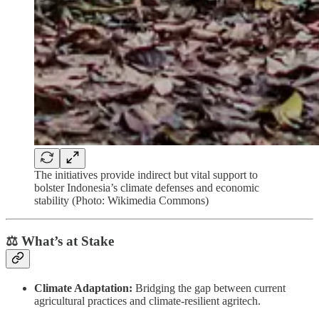
The initiatives provide indirect but vital support to
bolster Indonesia’s climate defenses and economic
stability (Photo: Wikimedia Commons)
⚖️ What’s at Stake
Climate Adaptation:
Bridging the gap between current
agricultural practices and climate-resilient agritech.