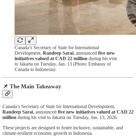
Canada’s Secretary of State for International
Development,
Randeep Sarai
, announced
five new
initiatives valued at CAD 22 million
during his visit
to Jakarta on Tuesday, Jan. 13 (Photo: Embassy of
Canada to Indonesia)
📌 The Main Takeaway
Canada’s Secretary of State for International Development,
Randeep Sarai
, announced
five new initiatives valued at CAD 22
million
during his visit to Jakarta on Tuesday, Jan. 13, 2026.
These projects are designed to foster inclusive, sustainable, and
climate-resilient economic growth in Indonesia.