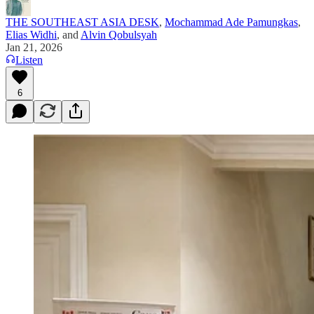
THE SOUTHEAST ASIA DESK
,
Mochammad Ade Pamungkas
,
Elias Widhi
, and
Alvin Qobulsyah
Jan 21, 2026
Listen
6