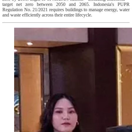
target net zero between 2050 and 2065. Indonesia's PUPR
Regulation No. 21/2021 requires buildings to manage energy, water
and waste efficiently across their entire lifecycle.