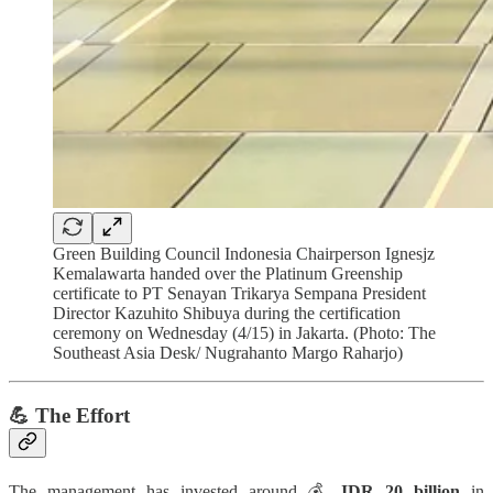
Green Building Council Indonesia Chairperson Ignesjz
Kemalawarta handed over the Platinum Greenship
certificate to PT Senayan Trikarya Sempana President
Director Kazuhito Shibuya during the certification
ceremony on Wednesday (4/15) in Jakarta. (Photo: The
Southeast Asia Desk/ Nugrahanto Margo Raharjo)
💪 The Effort
The management has invested around 💰
IDR 20 billion
in