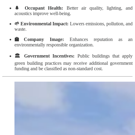
🌲 Occupant Health:
Better air quality, lighting, and
acoustics improve well-being.
🌱 Environmental Impact:
Lowers emissions, pollution, and
waste.
🏫Company Image:
Enhances reputation as an
environmentally responsible organization.
🏛️ Government Incentives:
Public buildings that apply
green building practices may receive additional government
funding and be classified as non-standard cost.