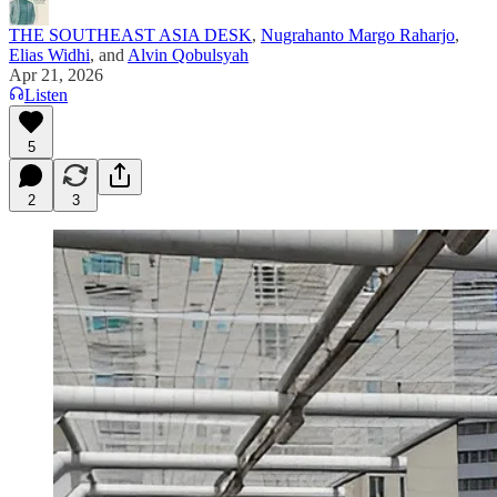
THE SOUTHEAST ASIA DESK
,
Nugrahanto Margo Raharjo
,
Elias Widhi
, and
Alvin Qobulsyah
Apr 21, 2026
Listen
5
2
3