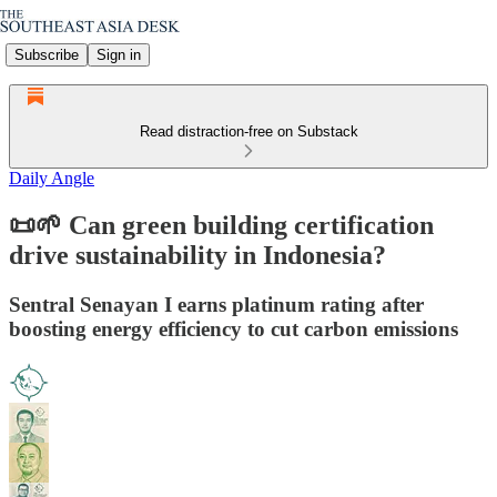
Subscribe
Sign in
Read distraction-free on Substack
Daily Angle
📜🌱 Can green building certification
drive sustainability in Indonesia?
Sentral Senayan I earns platinum rating after
boosting energy efficiency to cut carbon emissions