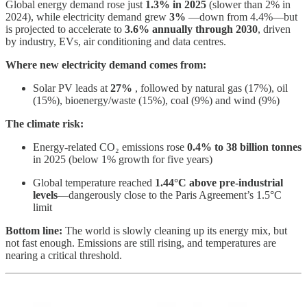
Global energy demand rose just
1.3% in 2025
(slower than 2% in
2024), while electricity demand grew
3%
—down from 4.4%—but
is projected to accelerate to
3.6% annually through 2030
, driven
by industry, EVs, air conditioning and data centres.
Where new electricity demand comes from:
Solar PV leads at
27%
, followed by natural gas (17%), oil
(15%), bioenergy/waste (15%), coal (9%) and wind (9%)
The climate risk:
Energy-related CO₂ emissions rose
0.4% to 38 billion tonnes
in 2025 (below 1% growth for five years)
Global temperature reached
1.44°C above pre-industrial
levels
—dangerously close to the Paris Agreement’s 1.5°C
limit
Bottom line:
The world is slowly cleaning up its energy mix, but
not fast enough. Emissions are still rising, and temperatures are
nearing a critical threshold.