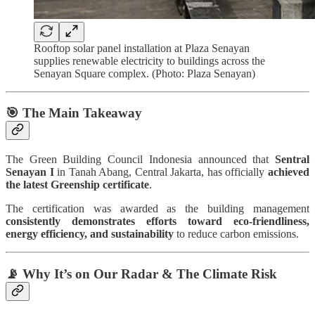
Rooftop solar panel installation at Plaza Senayan
supplies renewable electricity to buildings across the
Senayan Square complex. (Photo: Plaza Senayan)
🎯
The Main Takeaway
The Green Building Council Indonesia announced that
Sentral
Senayan I
in Tanah Abang, Central Jakarta, has officially
achieved
the latest Greenship certificate
.
The certification was awarded as the building management
consistently demonstrates efforts toward eco-friendliness,
energy efficiency, and sustainability
to reduce carbon emissions.
📡 Why It’s on Our Radar & The Climate Risk