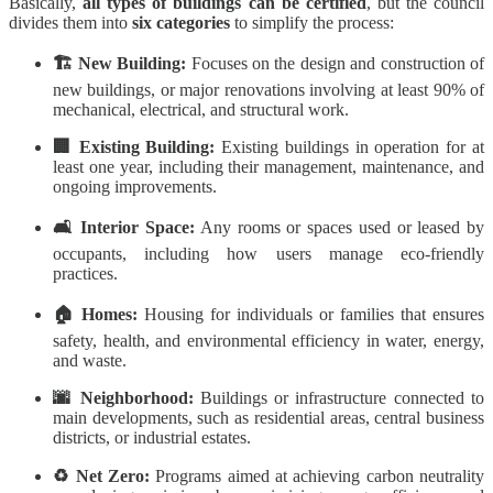
Basically,
all types of buildings can be certified
, but the council
divides them into
six categories
to simplify the process:
🏗️ New Building:
Focuses on the design and construction of
new buildings, or major renovations involving at least 90% of
mechanical, electrical, and structural work.
🏢 Existing Building:
Existing buildings in operation for at
least one year, including their management, maintenance, and
ongoing improvements.
🛋️ Interior Space:
Any rooms or spaces used or leased by
occupants, including how users manage eco-friendly
practices.
🏠 Homes:
Housing for individuals or families that ensures
safety, health, and environmental efficiency in water, energy,
and waste.
🌆 Neighborhood:
Buildings or infrastructure connected to
main developments, such as residential areas, central business
districts, or industrial estates.
♻️ Net Zero:
Programs aimed at achieving carbon neutrality