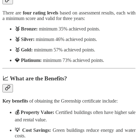
There are
four rating levels
based on assessment results, each with
a minimum score and valid for three years:
🥉 Bronze:
minimum 35% achieved points.
🥈 Silver:
minimum 46% achieved points.
🥇 Gold:
minimum 57% achieved points.
💎 Platinum:
minimum 73% achieved points.
📈 What are the Benefits?
Key benefits
of obtaining the Greenship certificate include:
💰 Property Value:
Certified buildings often have higher sale
and rental value.
💡 Cost Savings:
Green buildings reduce energy and water
costs.