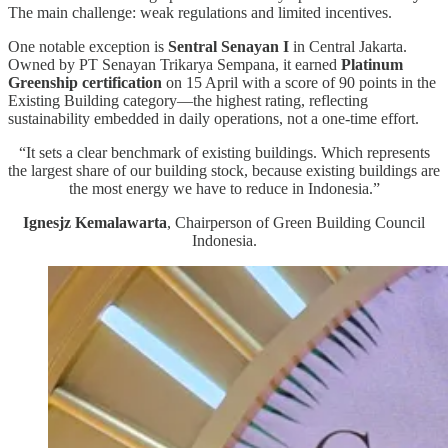
The main challenge: weak regulations and limited incentives.
One notable exception is
Sentral Senayan I
in Central Jakarta.
Owned by PT Senayan Trikarya Sempana, it earned
Platinum
Greenship certification
on 15 April with a score of 90 points in the
Existing Building category—the highest rating, reflecting
sustainability embedded in daily operations, not a one-time effort.
“It sets a clear benchmark of existing buildings. Which represents
the largest share of our building stock, because existing buildings are
the most energy we have to reduce in Indonesia.”
Ignesjz Kemalawarta
, Chairperson of Green Building Council
Indonesia.