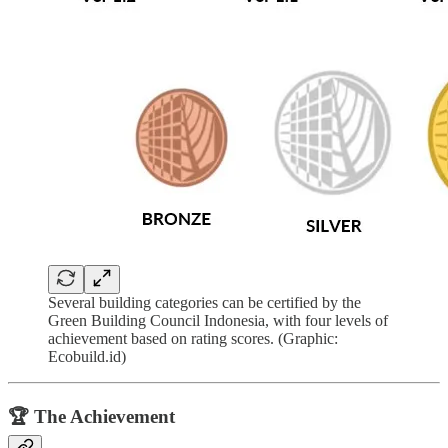
Several building categories can be certified by the
Green Building Council Indonesia, with four levels of
achievement based on rating scores. (Graphic:
Ecobuild.id)
🏆 The Achievement