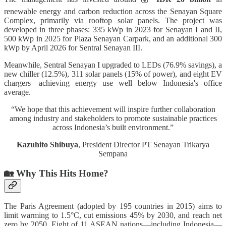
renewable energy and carbon reduction across the Senayan Square
Complex, primarily via rooftop solar panels. The project was
developed in three phases: 335 kWp in 2023 for Senayan I and II,
500 kWp in 2025 for Plaza Senayan Carpark, and an additional 300
kWp by April 2026 for Sentral Senayan III.
Meanwhile, Sentral Senayan I upgraded to LEDs (76.9% savings), a
new chiller (12.5%), 311 solar panels (15% of power), and eight EV
chargers—achieving energy use well below Indonesia's office
average.
“We hope that this achievement will inspire further collaboration
among industry and stakeholders to promote sustainable practices
across Indonesia’s built environment.”
Kazuhito Shibuya
, President Director PT Senayan Trikarya
Sempana
🏡 Why This Hits Home?
The Paris Agreement (adopted by 195 countries in 2015) aims to
limit warming to 1.5°C, cut emissions 45% by 2030, and reach net
zero by 2050. Eight of 11 ASEAN nations—including Indonesia—