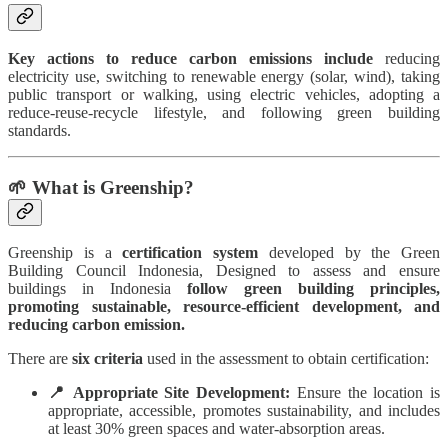
Key actions to reduce carbon emissions include
reducing
electricity use, switching to renewable energy (solar, wind), taking
public transport or walking, using electric vehicles, adopting a
reduce-reuse-recycle lifestyle, and following green building
standards.
🌱 What is Greenship?
Greenship is a
certification system
developed by the Green
Building Council Indonesia, Designed to assess and ensure
buildings in Indonesia
follow green building principles,
promoting sustainable, resource-efficient development, and
reducing carbon emission.
There are
six criteria
used in the assessment to obtain certification:
📍 Appropriate Site Development:
Ensure the location is
appropriate, accessible, promotes sustainability, and includes
at least 30% green spaces and water-absorption areas.