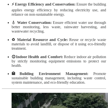
⚡ Energy Efficiency and Conservation:
Ensure the building
applies energy efficiency by reducing electricity use, and
reliance on non-sustainable energy.
💧 Water Conservation:
Ensure efficient water use through
better monitoring, less waste, rainwater harvesting, and
wastewater recycling.
♻️ Material Resource and Cycle:
Reuse or recycle waste
materials to avoid landfill, or dispose of it using eco-friendly
treatment.
😊Indoor Health and Comfort:
Reduce indoor air pollution
by strictly monitoring equipment emissions to protect our
health.
🏩Building Environment Management:
Promote
sustainable building management, including waste control,
system maintenance, and eco-friendly education.