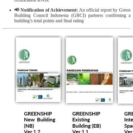
📢 Notification of Achievement:
An official report by Green
Building Council Indonesia (GBCI) partners confirming a
building’s total points and final rating