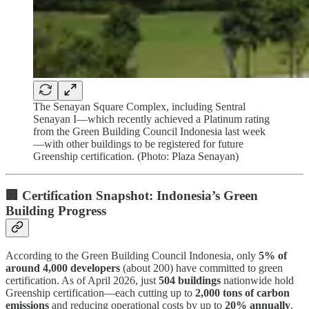
The Senayan Square Complex, including Sentral
Senayan I—which recently achieved a Platinum rating
from the Green Building Council Indonesia last week
—with other buildings to be registered for future
Greenship certification. (Photo: Plaza Senayan)
🏢 Certification Snapshot: Indonesia’s Green
Building Progress
According to the Green Building Council Indonesia, only
5% of
around 4,000 developers
(about 200) have committed to green
certification. As of April 2026, just
504 buildings
nationwide hold
Greenship certification—each cutting up to
2,000 tons of carbon
emissions
and reducing operational costs by up to
20% annually
.