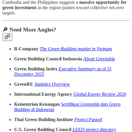
Cambodia and the Philippines suggests a
massive opportunity for
green investment
as the region pushes toward collective net-zero
targets.
🔎 Need More Angles?
B-Company
The Green Building market in Vietnam
Green Building Council Indonesia
About Greenship
Green Building Index
Executive Summary as of 31
December 2025
GreenRE
Statistics Overview
International Energy Agency
Global Energy Review 2026
Kementrian Keuangan
Sertifikasi Greenship dan Green
Building di Indonesia
Thai Green Building Institute
Project Passed
U.S. Green Building Council
LEED project directory