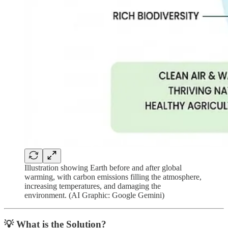
Illustration showing Earth before and after global
warming, with carbon emissions filling the atmosphere,
increasing temperatures, and damaging the
environment. (AI Graphic: Google Gemini)
💡 What is the Solution?