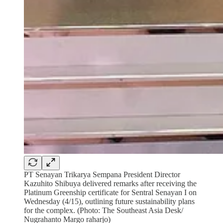
PT Senayan Trikarya Sempana President Director
Kazuhito Shibuya delivered remarks after receiving the
Platinum Greenship certificate for Sentral Senayan I on
Wednesday (4/15), outlining future sustainability plans
for the complex. (Photo: The Southeast Asia Desk/
Nugrahanto Margo raharjo)