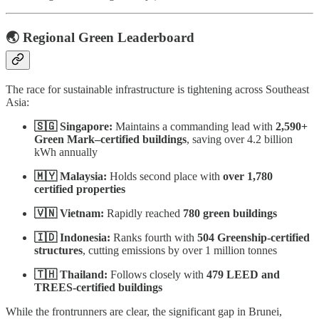
🌏 Regional Green Leaderboard
The race for sustainable infrastructure is tightening across Southeast
Asia:
🇸🇬 Singapore:
Maintains a commanding lead with
2,590+
Green Mark–certified buildings
, saving over 4.2 billion
kWh annually
🇲🇾 Malaysia:
Holds second place with
over 1,780
certified properties
🇻🇳 Vietnam:
Rapidly reached
780 green buildings
🇮🇩 Indonesia:
Ranks fourth with
504 Greenship-certified
structures
, cutting emissions by over 1 million tonnes
🇹🇭 Thailand:
Follows closely with
479 LEED and
TREES-certified buildings
While the frontrunners are clear, the significant gap in Brunei,