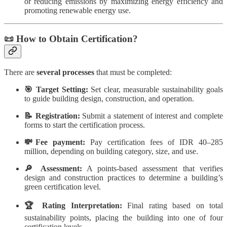
or reducing emissions by maximizing energy efficiency and
promoting renewable energy use.
📜 How to Obtain Certification?
There are
several processes
that must be completed:
🎯 Target Setting:
Set clear, measurable sustainability goals
to guide building design, construction, and operation.
📝 Registration:
Submit a statement of interest and complete
forms to start the certification process.
💸Fee payment:
Pay certification fees of IDR 40–285
million, depending on building category, size, and use.
🔎 Assessment:
A points-based assessment that verifies
design and construction practices to determine a building’s
green certification level.
🏆 Rating Interpretation:
Final rating based on total
sustainability points, placing the building into one of four
certification levels.