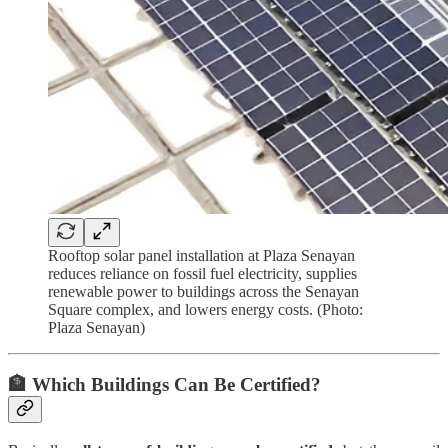
Rooftop solar panel installation at Plaza Senayan
reduces reliance on fossil fuel electricity, supplies
renewable power to buildings across the Senayan
Square complex, and lowers energy costs. (Photo:
Plaza Senayan)
🏦 Which Buildings Can Be Certified?