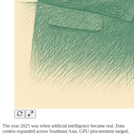
The year 2025 was when artificial intelligence became real. Data
centers expanded across Southeast Asia, GPU procurement surged,