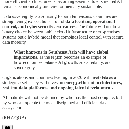
more efficient architectures is becoming essential to ensure that AI
remains economically and environmentally sustainable.
Data sovereignty is also rising for similar reasons. Countries are
strengthening expectations around
data location, operational
control, and cybersecurity assurances.
The future will not be a
binary choice between public cloud infrastructure or on-premises
systems but a hybrid model that combines local control with secure
data mobility.
What happens in Southeast Asia will have global
implications
, as the region becomes an example of
how economies balance AI growth, sustainability, and
sovereignty.
Organizations and countries leading in 2026 will treat data as a
strategic asset. They will invest in
energy-efficient architectures,
resilient data platforms, and ongoing talent development.
AI maturity will not be defined by who has the most compute, but
by who can operate the most disciplined and efficient data
ecosystem.
(RHZ/QOB)