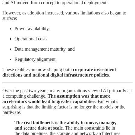
and AI moved from concept to operational deployment.
However, as adoption increased, various limitations also began to
surface:
Power availability,
Operational costs,
Data management maturity, and
Regulatory alignment.
These realities are now shaping both
corporate investment
directions and national digital infrastructure policies
.
Over the past two years, many organizations viewed AI primarily as
a computing challenge.
The assumption was that more
accelerators would lead to greater capabilities.
But what’s
surprising is that the limiting factor is no longer the models or the
hardware.
The real bottleneck is the ability to move, manage,
and secure data at scale
. The main constraints lie in
the data pipelines, the storage and network architectures