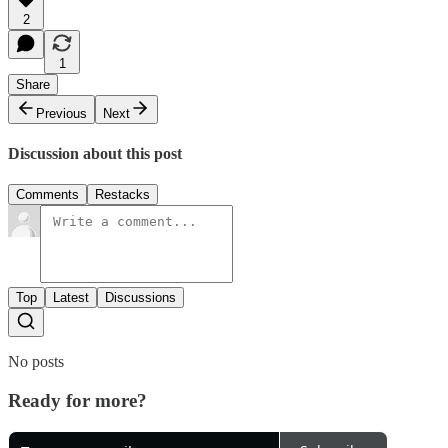
2
1
Share
Previous
Next
Discussion about this post
Comments
Restacks
Top
Latest
Discussions
No posts
Ready for more?