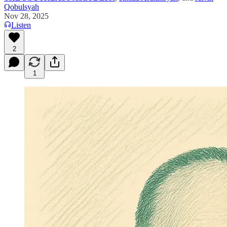
Qobulsyah
Nov 28, 2025
Listen
2
1