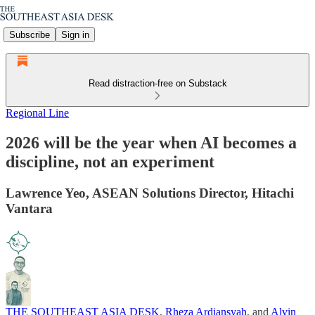
Subscribe
Sign in
Read distraction-free on Substack
Regional Line
2026 will be the year when AI becomes a
discipline, not an experiment
Lawrence Yeo, ASEAN Solutions Director, Hitachi
Vantara
THE SOUTHEAST ASIA DESK
,
Rheza Ardiansyah
, and
Alvin