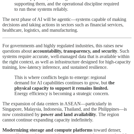
supporting them, and the operational discipline required
to run these systems reliably.
The next phase of AI will be agentic—systems capable of making
decisions and taking actions in sectors such as financial services,
healthcare, logistics, and manufacturing.
For governments and highly regulated industries, this raises new
questions about
accountability, transparency, and security
. Such
systems require accurate, well-managed data that is available within
the right context, as well as infrastructure designed for high-capacity
training, low-latency inference, and sustained resilience.
This is where conflicts begin to emerge: regional
demand for AI capabilities continues to grow, but
the
physical capacity to support it remains limited.
Energy efficiency is becoming a strategic concern.
The expansion of data centers in ASEAN—particularly in
Singapore, Malaysia, Indonesia, Thailand, and the Philippines—is
now constrained by
power and land availability
. The region
cannot continue expanding capacity indefinitely.
Modernizing storage and compute platforms
toward denser,